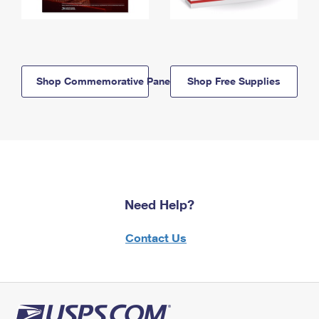
Shop Commemorative Panels
Shop Free Supplies
Need Help?
Contact Us