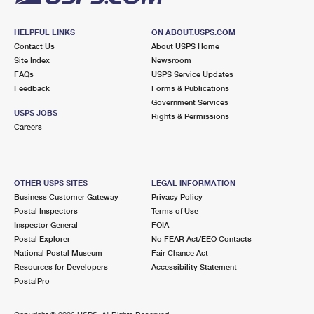
HELPFUL LINKS
ON ABOUT.USPS.COM
Contact Us
About USPS Home
Site Index
Newsroom
FAQs
USPS Service Updates
Feedback
Forms & Publications
Government Services
USPS JOBS
Rights & Permissions
Careers
OTHER USPS SITES
LEGAL INFORMATION
Business Customer Gateway
Privacy Policy
Postal Inspectors
Terms of Use
Inspector General
FOIA
Postal Explorer
No FEAR Act/EEO Contacts
National Postal Museum
Fair Chance Act
Resources for Developers
Accessibility Statement
PostalPro