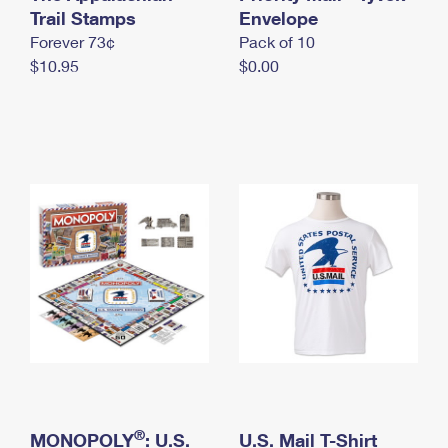
International Business Shipping
Trail Stamps
First-Class Mail International
Envelope
Money Orders
Forever 73¢
Pack of 10
Managing Business Mail
Filing an International Claim
Filing a Claim
$10.95
$0.00
USPS & Web Tools APIs
Requesting an International Refund
Requesting a Refund
Prices
®
MONOPOLY
: U.S.
U.S. Mail T-Shirt