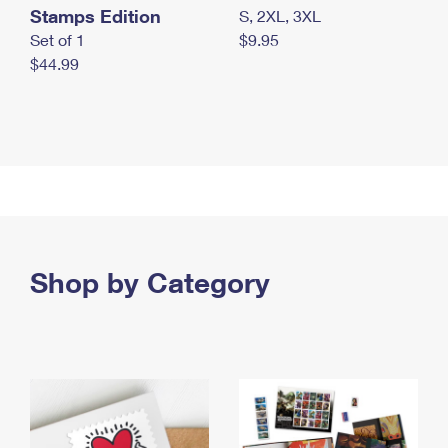
Stamps Edition
S, 2XL, 3XL
Set of 1
$9.95
$44.99
Shop by Category