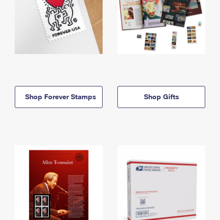
Shop Forever Stamps
Shop Gifts