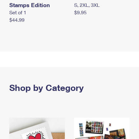
Stamps Edition
S, 2XL, 3XL
Set of 1
$9.95
$44.99
Shop by Category