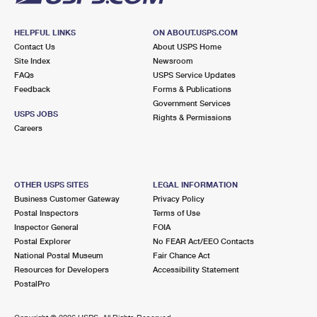
HELPFUL LINKS
ON ABOUT.USPS.COM
Contact Us
About USPS Home
Site Index
Newsroom
FAQs
USPS Service Updates
Feedback
Forms & Publications
Government Services
USPS JOBS
Rights & Permissions
Careers
OTHER USPS SITES
LEGAL INFORMATION
Business Customer Gateway
Privacy Policy
Postal Inspectors
Terms of Use
Inspector General
FOIA
Postal Explorer
No FEAR Act/EEO Contacts
National Postal Museum
Fair Chance Act
Resources for Developers
Accessibility Statement
PostalPro