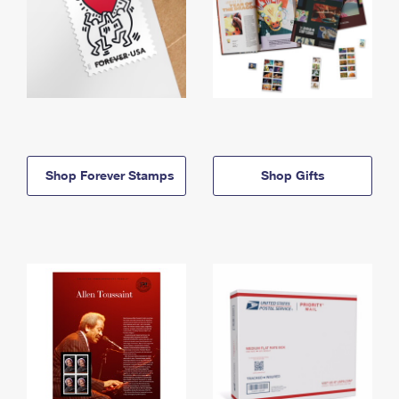
Shop Forever Stamps
Shop Gifts