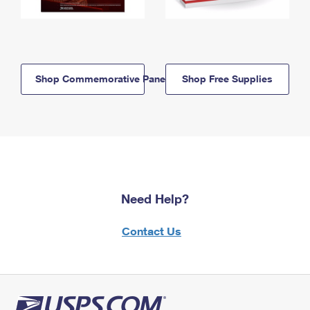
Shop Commemorative Panels
Shop Free Supplies
Need Help?
Contact Us