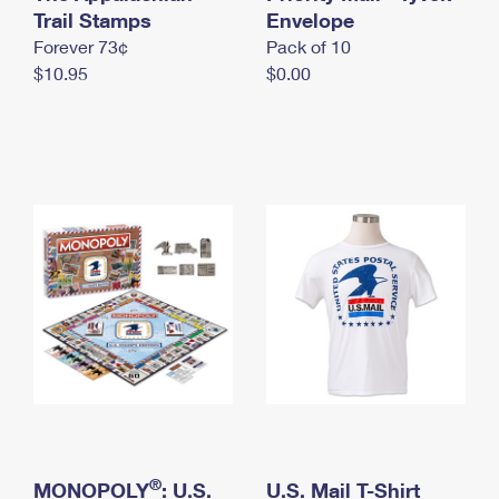
International Business Shipping
Trail Stamps
First-Class Mail International
Envelope
Money Orders
Forever 73¢
Pack of 10
Managing Business Mail
Filing an International Claim
Filing a Claim
$10.95
$0.00
USPS & Web Tools APIs
Requesting an International Refund
Requesting a Refund
Prices
®
MONOPOLY
: U.S.
U.S. Mail T-Shirt