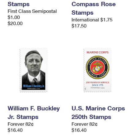
Stamps
Compass Rose
International Business Shipping
First-Class Mail International
Money Orders
First Class Semipostal
Stamps
Managing Business Mail
$1.00
Filing an International Claim
Filing a Claim
International $1.75
$20.00
$17.50
USPS & Web Tools APIs
Requesting an International Refund
Requesting a Refund
Prices
William F. Buckley
U.S. Marine Corps
Jr. Stamps
250th Stamps
Forever 82¢
Forever 82¢
$16.40
$16.40