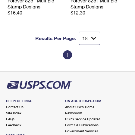
Forever 82¢ | Multiple
Forever 82¢ | Multiple
Stamp Designs
Stamp Designs
$16.40
$12.30
Results Per Page:
1
HELPFUL LINKS
ON ABOUT.USPS.COM
Contact Us
About USPS Home
Site Index
Newsroom
FAQs
USPS Service Updates
Feedback
Forms & Publications
Government Services