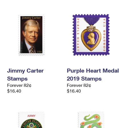
Jimmy Carter
Purple Heart Medal
Stamps
2019 Stamps
Forever 82¢
Forever 82¢
$16.40
$16.40