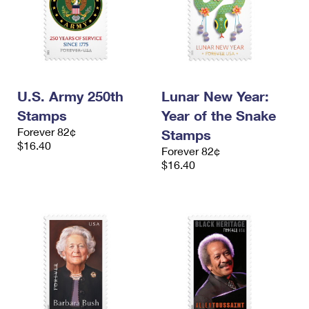
U.S. Army 250th
Lunar New Year:
Stamps
Year of the Snake
Forever 82¢
Stamps
$16.40
Forever 82¢
$16.40