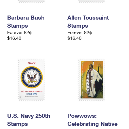
Barbara Bush
Allen Toussaint
Stamps
Stamps
Forever 82¢
Forever 82¢
$16.40
$16.40
U.S. Navy 250th
Powwows:
Stamps
Celebrating Native