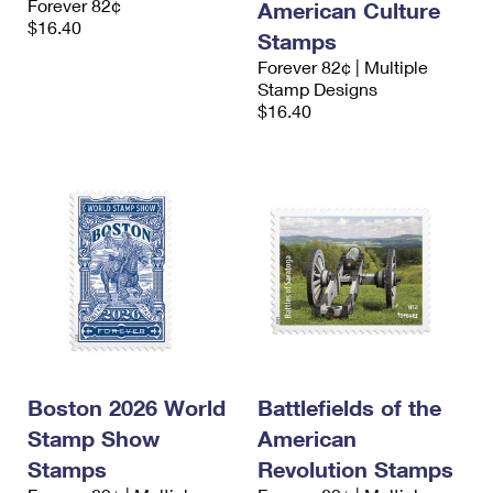
Forever 82¢
American Culture
$16.40
Stamps
Forever 82¢ | Multiple
Stamp Designs
$16.40
Boston 2026 World
Battlefields of the
Stamp Show
American
Stamps
Revolution Stamps