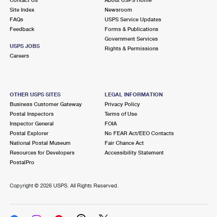
International Business Shipping
First-Class Mail International
Site Index
Money Orders
Newsroom
FAQs
USPS Service Updates
Managing Business Mail
Filing an International Claim
Feedback
Forms & Publications
Filing a Claim
Government Services
USPS & Web Tools APIs
USPS JOBS
Requesting an International Refund
Rights & Permissions
Requesting a Refund
Careers
Prices
OTHER USPS SITES
LEGAL INFORMATION
Business Customer Gateway
Privacy Policy
Postal Inspectors
Terms of Use
Inspector General
FOIA
Postal Explorer
No FEAR Act/EEO Contacts
National Postal Museum
Fair Chance Act
Resources for Developers
Accessibility Statement
PostalPro
Copyright ©
2026 USPS. All Rights Reserved.