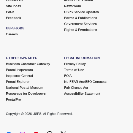
International Business Shipping
First-Class Mail International
Site Index
Money Orders
Newsroom
FAQs
USPS Service Updates
Managing Business Mail
Filing an International Claim
Feedback
Forms & Publications
Filing a Claim
Government Services
USPS & Web Tools APIs
USPS JOBS
Requesting an International Refund
Rights & Permissions
Requesting a Refund
Careers
Prices
OTHER USPS SITES
LEGAL INFORMATION
Business Customer Gateway
Privacy Policy
Postal Inspectors
Terms of Use
Inspector General
FOIA
Postal Explorer
No FEAR Act/EEO Contacts
National Postal Museum
Fair Chance Act
Resources for Developers
Accessibility Statement
PostalPro
Copyright ©
2026 USPS. All Rights Reserved.