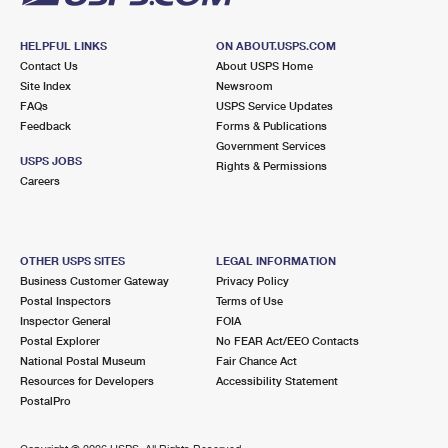
HELPFUL LINKS
ON ABOUT.USPS.COM
Contact Us
About USPS Home
Site Index
Newsroom
FAQs
USPS Service Updates
Feedback
Forms & Publications
Government Services
USPS JOBS
Rights & Permissions
Careers
OTHER USPS SITES
LEGAL INFORMATION
Business Customer Gateway
Privacy Policy
Postal Inspectors
Terms of Use
Inspector General
FOIA
Postal Explorer
No FEAR Act/EEO Contacts
National Postal Museum
Fair Chance Act
Resources for Developers
Accessibility Statement
PostalPro