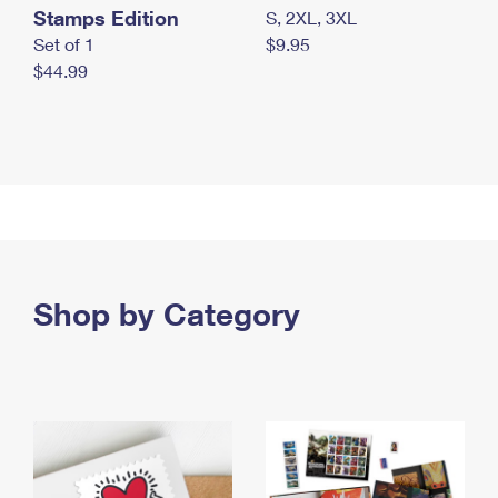
Stamps Edition
S, 2XL, 3XL
Set of 1
$9.95
$44.99
Shop by Category