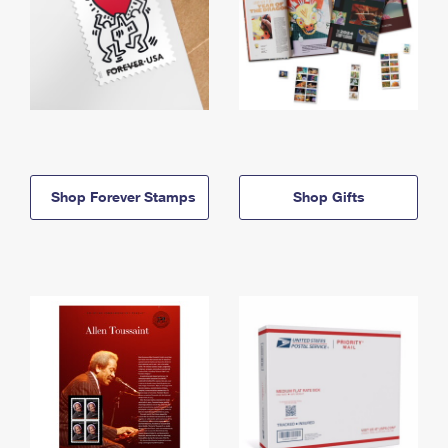
Shop Forever Stamps
Shop Gifts