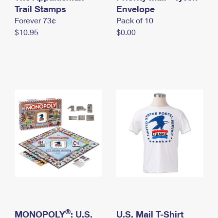
International Business Shipping
Trail Stamps
First-Class Mail International
Envelope
Money Orders
Forever 73¢
Pack of 10
Managing Business Mail
Filing an International Claim
Filing a Claim
$10.95
$0.00
USPS & Web Tools APIs
Requesting an International Refund
Requesting a Refund
Prices
®
MONOPOLY
: U.S.
U.S. Mail T-Shirt