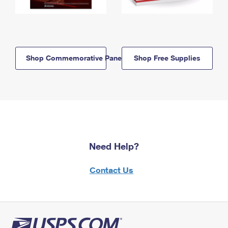
Shop Commemorative Panels
Shop Free Supplies
Need Help?
Contact Us