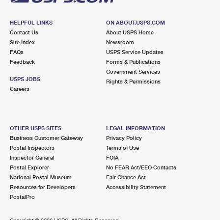
HELPFUL LINKS
ON ABOUT.USPS.COM
Contact Us
About USPS Home
Site Index
Newsroom
FAQs
USPS Service Updates
Feedback
Forms & Publications
Government Services
USPS JOBS
Rights & Permissions
Careers
OTHER USPS SITES
LEGAL INFORMATION
Business Customer Gateway
Privacy Policy
Postal Inspectors
Terms of Use
Inspector General
FOIA
Postal Explorer
No FEAR Act/EEO Contacts
National Postal Museum
Fair Chance Act
Resources for Developers
Accessibility Statement
PostalPro