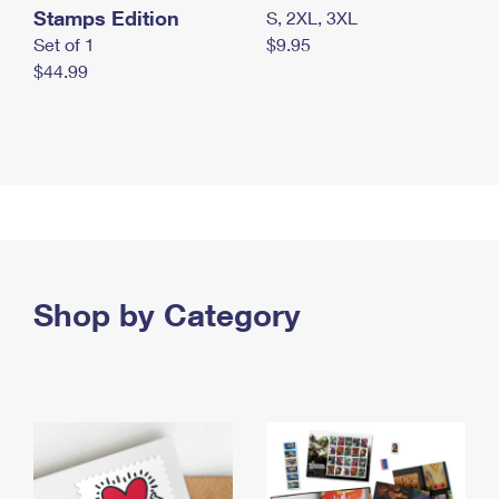
Stamps Edition
S, 2XL, 3XL
Set of 1
$9.95
$44.99
Shop by Category