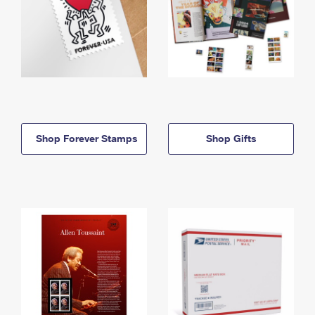
Shop Forever Stamps
Shop Gifts