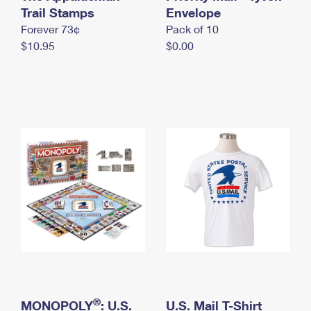
International Business Shipping
Trail Stamps
First-Class Mail International
Envelope
Money Orders
Forever 73¢
Pack of 10
Managing Business Mail
Filing an International Claim
Filing a Claim
$10.95
$0.00
USPS & Web Tools APIs
Requesting an International Refund
Requesting a Refund
Prices
®
MONOPOLY
: U.S.
U.S. Mail T-Shirt