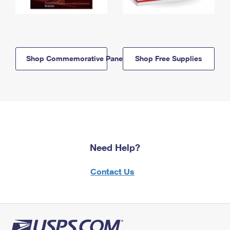
Shop Commemorative Panels
Shop Free Supplies
Need Help?
Contact Us