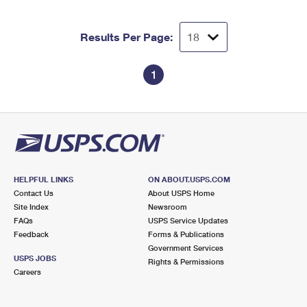
Results Per Page:
1
HELPFUL LINKS
ON ABOUT.USPS.COM
Contact Us
About USPS Home
Site Index
Newsroom
FAQs
USPS Service Updates
Feedback
Forms & Publications
Government Services
USPS JOBS
Rights & Permissions
Careers