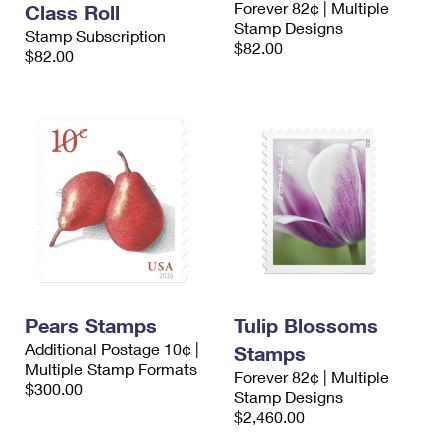
Forever 82¢ | Multiple
Class Roll
International Business Shipping
First-Class Mail International
Money Orders
Stamp Designs
Stamp Subscription
$82.00
Managing Business Mail
$82.00
Filing an International Claim
Filing a Claim
USPS & Web Tools APIs
Requesting an International Refund
Requesting a Refund
Prices
Pears Stamps
Tulip Blossoms
Additional Postage 10¢ |
Stamps
Multiple Stamp Formats
Forever 82¢ | Multiple
$300.00
Stamp Designs
$2,460.00