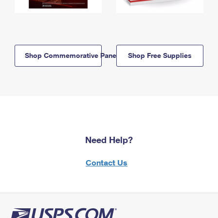
Shop Commemorative Panels
Shop Free Supplies
Need Help?
Contact Us