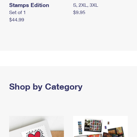
Stamps Edition
S, 2XL, 3XL
Set of 1
$9.95
$44.99
Shop by Category