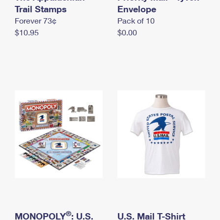
International Business Shipping
Trail Stamps
First-Class Mail International
Envelope
Money Orders
Forever 73¢
Pack of 10
Managing Business Mail
Filing an International Claim
Filing a Claim
$10.95
$0.00
USPS & Web Tools APIs
Requesting an International Refund
Requesting a Refund
Prices
®
MONOPOLY
: U.S.
U.S. Mail T-Shirt