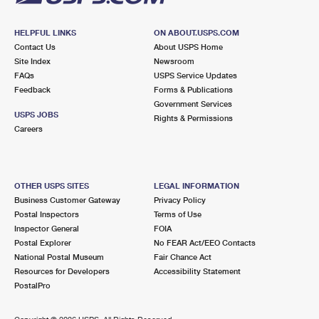
HELPFUL LINKS
ON ABOUT.USPS.COM
Contact Us
About USPS Home
Site Index
Newsroom
FAQs
USPS Service Updates
Feedback
Forms & Publications
Government Services
USPS JOBS
Rights & Permissions
Careers
OTHER USPS SITES
LEGAL INFORMATION
Business Customer Gateway
Privacy Policy
Postal Inspectors
Terms of Use
Inspector General
FOIA
Postal Explorer
No FEAR Act/EEO Contacts
National Postal Museum
Fair Chance Act
Resources for Developers
Accessibility Statement
PostalPro