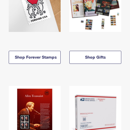
Shop Forever Stamps
Shop Gifts