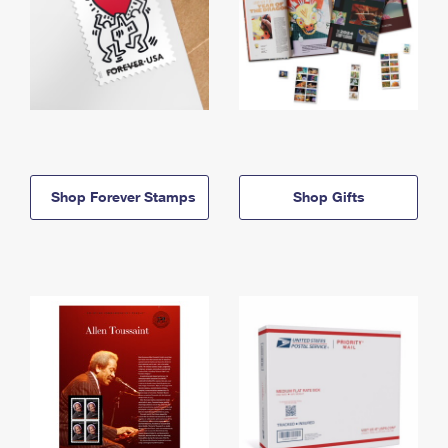
Shop Forever Stamps
Shop Gifts