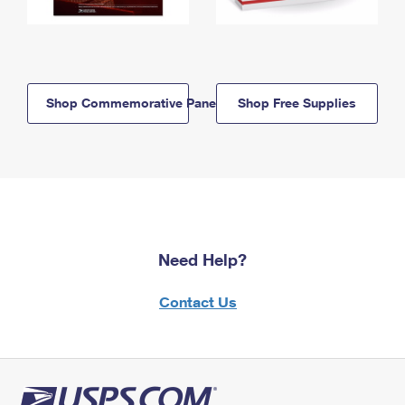
Shop Commemorative Panels
Shop Free Supplies
Need Help?
Contact Us