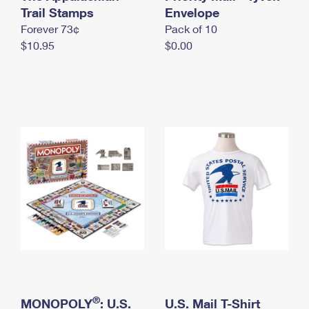
International Business Shipping
Trail Stamps
First-Class Mail International
Envelope
Money Orders
Forever 73¢
Pack of 10
Managing Business Mail
Filing an International Claim
Filing a Claim
$10.95
$0.00
USPS & Web Tools APIs
Requesting an International Refund
Requesting a Refund
Prices
®
MONOPOLY
: U.S.
U.S. Mail T-Shirt