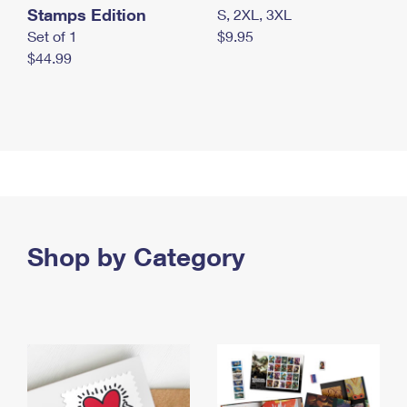
Stamps Edition
S, 2XL, 3XL
Set of 1
$9.95
$44.99
Shop by Category