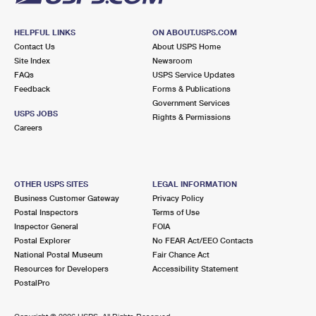
HELPFUL LINKS
ON ABOUT.USPS.COM
Contact Us
About USPS Home
Site Index
Newsroom
FAQs
USPS Service Updates
Feedback
Forms & Publications
Government Services
USPS JOBS
Rights & Permissions
Careers
OTHER USPS SITES
LEGAL INFORMATION
Business Customer Gateway
Privacy Policy
Postal Inspectors
Terms of Use
Inspector General
FOIA
Postal Explorer
No FEAR Act/EEO Contacts
National Postal Museum
Fair Chance Act
Resources for Developers
Accessibility Statement
PostalPro