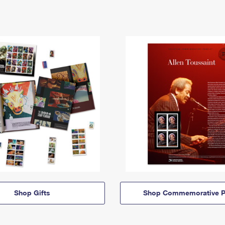
Shop Gifts
Shop Commemorative P