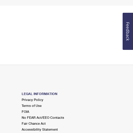
Feedback
LEGAL INFORMATION
Privacy Policy
Terms of Use
FOIA
No FEAR Act/EEO Contacts
Fair Chance Act
Accessibility Statement