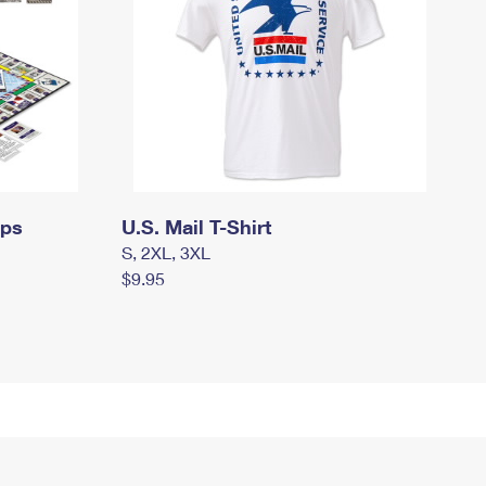
mps
U.S. Mail T-Shirt
S, 2XL, 3XL
$9.95