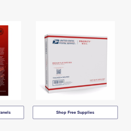
anels
Shop Free Supplies