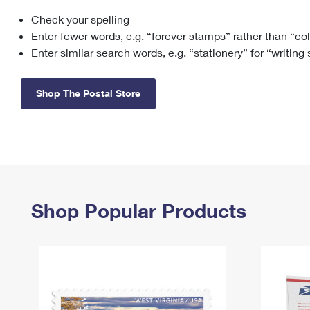
Check your spelling
Change My
Rent/
Address
PO
Enter fewer words, e.g. “forever stamps” rather than “co
Enter similar search words, e.g. “stationery” for “writing
Shop The Postal Store
Shop Popular Products