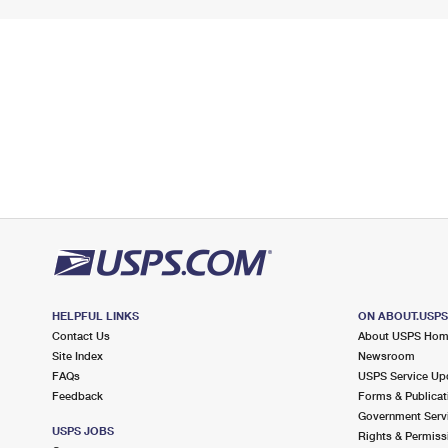
HELPFUL LINKS
ON ABOUT.USP
Contact Us
About USPS Ho
Site Index
Newsroom
FAQs
USPS Service Up
Feedback
Forms & Publicat
Government Serv
USPS JOBS
Rights & Permiss