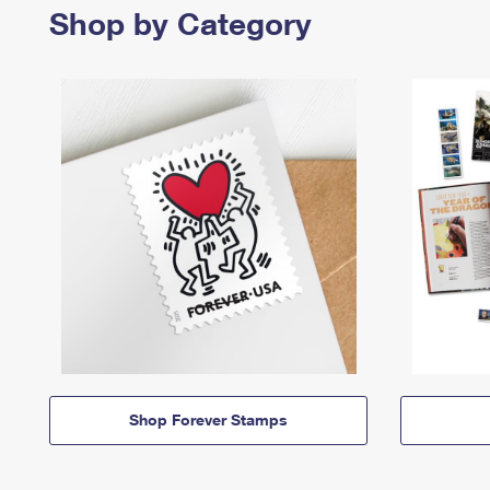
Shop by Category
Shop Forever Stamps