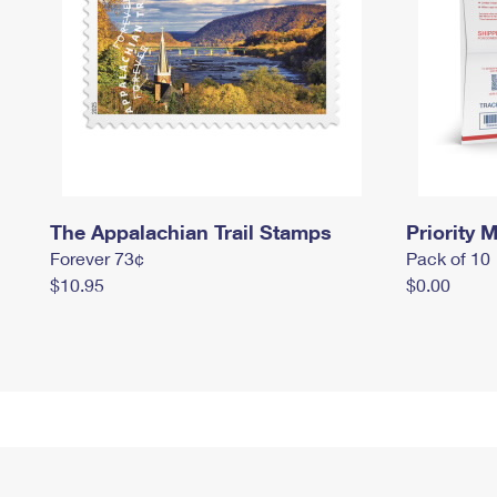
The Appalachian Trail Stamps
Priority M
Forever 73¢
Pack of 10
$10.95
$0.00