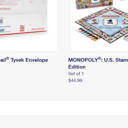
®
®
ail
Tyvek Envelope
MONOPOLY
: U.S. Sta
Edition
Set of 1
$44.99