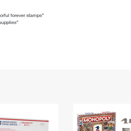
Tracking
Rent or Renew PO Box
Business Supplies
Renew a
Free Boxes
Click-N-Ship
Look Up
 Box
HS Codes
lorful forever stamps”
 supplies”
Transit Time Map