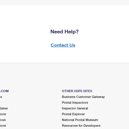
Need Help?
Contact Us
S.COM
OTHER USPS SITES
me
Business Customer Gateway
Postal Inspectors
dates
Inspector General
ions
Postal Explorer
ices
National Postal Museum
ions
Resources for Developers