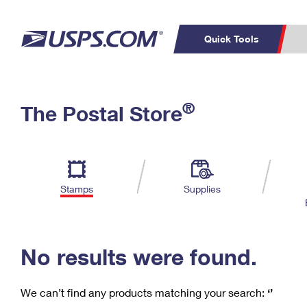
Quick Tools
C
Top Searches
®
The Postal Store
PO BOXES
PASSPORTS
Track a Package
Inf
P
Del
FREE BOXES
L
Stamps
Supplies
P
Schedule a
Calcula
Pickup
No results were found.
We can’t find any products matching your search:
‘’