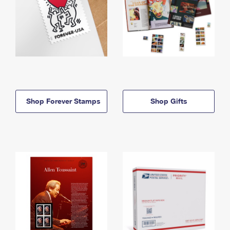
Shop Forever Stamps
Shop Gifts