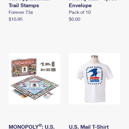
International Business Shipping
Trail Stamps
First-Class Mail International
Envelope
Money Orders
Forever 73¢
Pack of 10
Managing Business Mail
Filing an International Claim
Filing a Claim
$10.95
$0.00
USPS & Web Tools APIs
Requesting an International Refund
Requesting a Refund
Prices
®
MONOPOLY
: U.S.
U.S. Mail T-Shirt