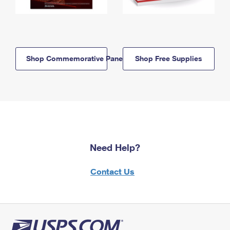
Shop Commemorative Panels
Shop Free Supplies
Need Help?
Contact Us