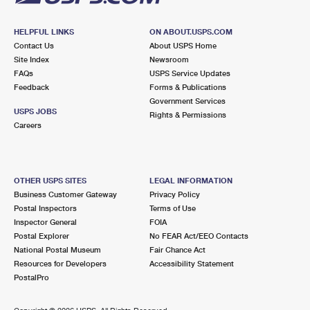
HELPFUL LINKS
ON ABOUT.USPS.COM
Contact Us
About USPS Home
Site Index
Newsroom
FAQs
USPS Service Updates
Feedback
Forms & Publications
Government Services
USPS JOBS
Rights & Permissions
Careers
OTHER USPS SITES
LEGAL INFORMATION
Business Customer Gateway
Privacy Policy
Postal Inspectors
Terms of Use
Inspector General
FOIA
Postal Explorer
No FEAR Act/EEO Contacts
National Postal Museum
Fair Chance Act
Resources for Developers
Accessibility Statement
PostalPro