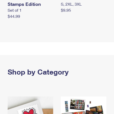
Stamps Edition
S, 2XL, 3XL
Set of 1
$9.95
$44.99
Shop by Category