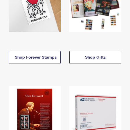
Shop Forever Stamps
Shop Gifts