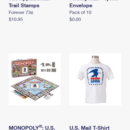
International Business Shipping
Trail Stamps
First-Class Mail International
Envelope
Money Orders
Forever 73¢
Pack of 10
Managing Business Mail
Filing an International Claim
Filing a Claim
$10.95
$0.00
USPS & Web Tools APIs
Requesting an International Refund
Requesting a Refund
Prices
®
MONOPOLY
: U.S.
U.S. Mail T-Shirt