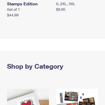
Stamps Edition
S, 2XL, 3XL
Set of 1
$9.95
$44.99
Shop by Category