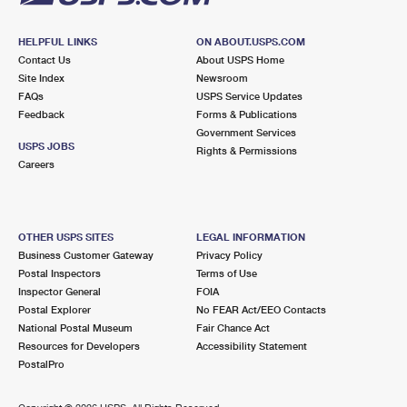
HELPFUL LINKS
ON ABOUT.USPS.COM
Contact Us
About USPS Home
Site Index
Newsroom
FAQs
USPS Service Updates
Feedback
Forms & Publications
Government Services
USPS JOBS
Rights & Permissions
Careers
OTHER USPS SITES
LEGAL INFORMATION
Business Customer Gateway
Privacy Policy
Postal Inspectors
Terms of Use
Inspector General
FOIA
Postal Explorer
No FEAR Act/EEO Contacts
National Postal Museum
Fair Chance Act
Resources for Developers
Accessibility Statement
PostalPro