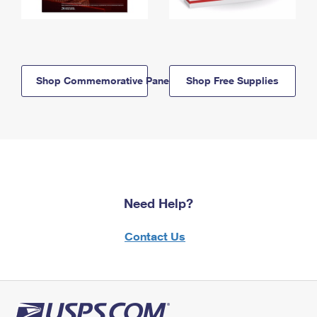
Shop Commemorative Panels
Shop Free Supplies
Need Help?
Contact Us