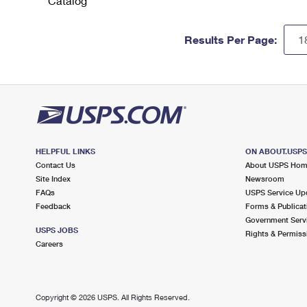
Catalog
Results Per Page:
HELPFUL LINKS
ON ABOUT.USP
Contact Us
About USPS Ho
Site Index
Newsroom
FAQs
USPS Service Up
Feedback
Forms & Publicat
Government Serv
USPS JOBS
Rights & Permiss
Careers
Copyright ©
2026 USPS. All Rights Reserved.