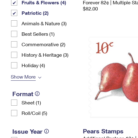
Fruits & Flowers (4)
Forever 82¢ | Multiple S
$82.00
Patriotic (2)
Animals & Nature (3)
Best Sellers (1)
Commemorative (2)
History & Heritage (3)
Holiday (4)
Show More
Format
Sheet (1)
Roll/Coil (5)
Pears Stamps
Issue Year