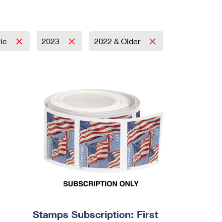
tic
2023
2022 & Older
Stamps Subscription: First