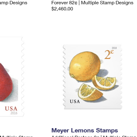
tamp Designs
Forever 82¢ | Multiple Stamp Designs
$2,460.00
Meyer Lemons Stamps