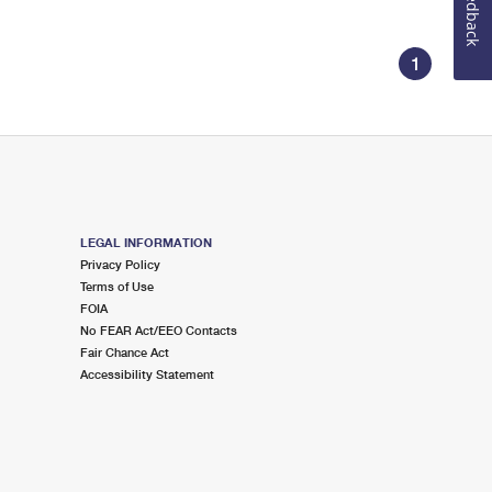
Feedback
1
LEGAL INFORMATION
Privacy Policy
Terms of Use
FOIA
No FEAR Act/EEO Contacts
Fair Chance Act
Accessibility Statement