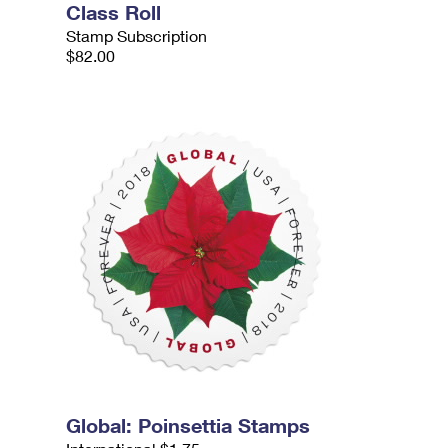
Class Roll
Stamp Subscription
$82.00
Global: Poinsettia Stamps