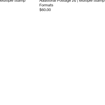
 Multiple Stamp
Additional Postage 2¢ | Multiple Stamp
Formats
$60.00