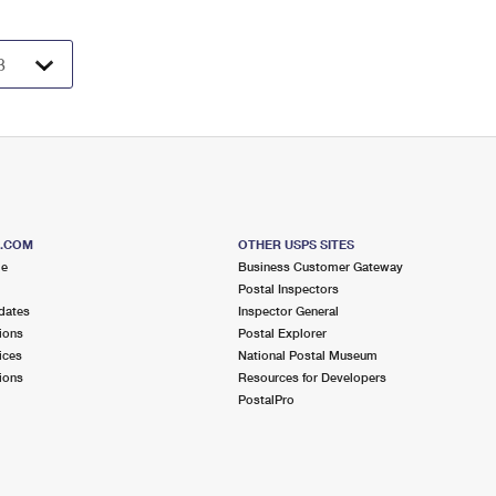
S.COM
OTHER USPS SITES
me
Business Customer Gateway
Postal Inspectors
dates
Inspector General
ions
Postal Explorer
ices
National Postal Museum
ions
Resources for Developers
PostalPro