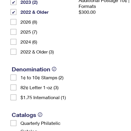
Additional Postage 10¢ |
2023 (2)
Formats
2022 & Older
$300.00
2026 (8)
2025 (7)
2024 (6)
2022 & Older (3)
Denomination
1¢ to 10¢ Stamps (2)
82¢ Letter 1-oz (3)
$1.75 International (1)
Catalogs
Quarterly Philatelic