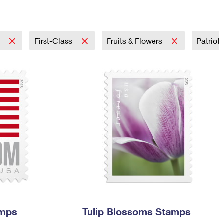
Tracking
Rent or Renew PO Box
Business Supplies
Renew a
Free Boxes
Click-N-Ship
Look Up
 Box
HS Codes
Transit Time Map
r
First-Class
Fruits & Flowers
Patrio
amps
Tulip Blossoms Stamps