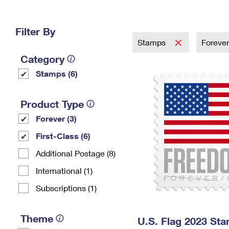
Change My
Rent/
Address
PO
Filter By
Stamps
Foreve
Category
Stamps (6)
Product Type
Forever (3)
First-Class (6)
Additional Postage (8)
International (1)
Subscriptions (1)
Theme
U.S. Flag 2023 St