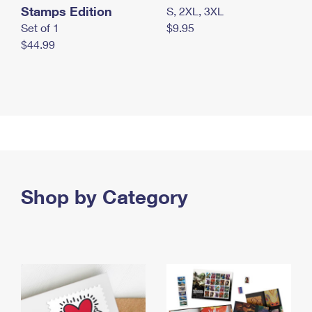
Stamps Edition
S, 2XL, 3XL
Set of 1
$9.95
$44.99
Shop by Category