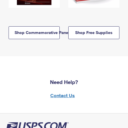
Shop Commemorative Panels
Shop Free Supplies
Need Help?
Contact Us