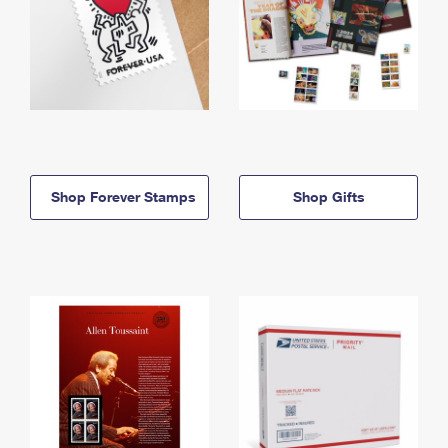
Shop Forever Stamps
Shop Gifts