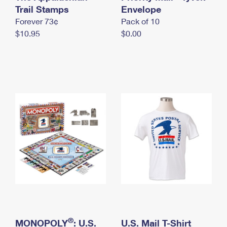
International Business Shipping
Trail Stamps
First-Class Mail International
Envelope
Money Orders
Forever 73¢
Pack of 10
Managing Business Mail
Filing an International Claim
Filing a Claim
$10.95
$0.00
USPS & Web Tools APIs
Requesting an International Refund
Requesting a Refund
Prices
®
MONOPOLY
: U.S.
U.S. Mail T-Shirt