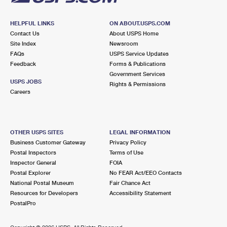
HELPFUL LINKS
ON ABOUT.USPS.COM
Contact Us
About USPS Home
Site Index
Newsroom
FAQs
USPS Service Updates
Feedback
Forms & Publications
Government Services
USPS JOBS
Rights & Permissions
Careers
OTHER USPS SITES
LEGAL INFORMATION
Business Customer Gateway
Privacy Policy
Postal Inspectors
Terms of Use
Inspector General
FOIA
Postal Explorer
No FEAR Act/EEO Contacts
National Postal Museum
Fair Chance Act
Resources for Developers
Accessibility Statement
PostalPro