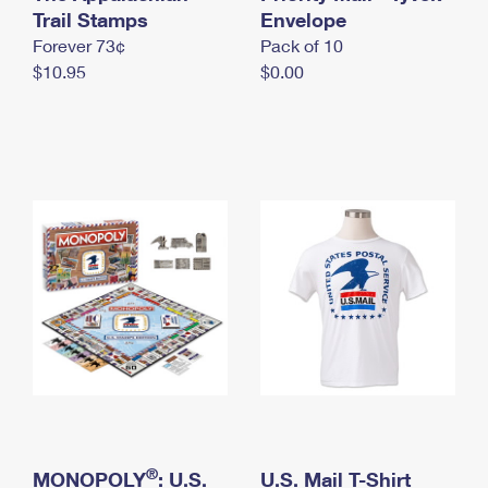
International Business Shipping
Trail Stamps
First-Class Mail International
Envelope
Money Orders
Forever 73¢
Pack of 10
Managing Business Mail
Filing an International Claim
Filing a Claim
$10.95
$0.00
USPS & Web Tools APIs
Requesting an International Refund
Requesting a Refund
Prices
®
MONOPOLY
: U.S.
U.S. Mail T-Shirt