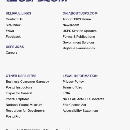
HELPFUL LINKS
ON ABOUT.USPS.COM
Contact Us
About USPS Home
Site Index
Newsroom
FAQs
USPS Service Updates
Feedback
Forms & Publications
Government Services
USPS JOBS
Rights & Permissions
Careers
OTHER USPS SITES
LEGAL INFORMATION
Business Customer Gateway
Privacy Policy
Postal Inspectors
Terms of Use
Inspector General
FOIA
Postal Explorer
No FEAR Act/EEO Contacts
National Postal Museum
Fair Chance Act
Resources for Developers
Accessibility Statement
PostalPro