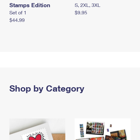
Stamps Edition
S, 2XL, 3XL
Set of 1
$9.95
$44.99
Shop by Category