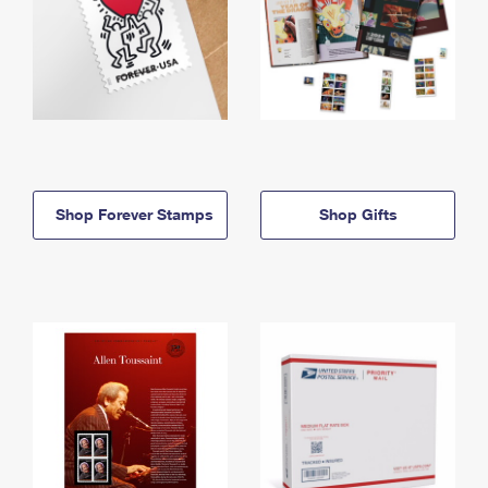
Shop Forever Stamps
Shop Gifts