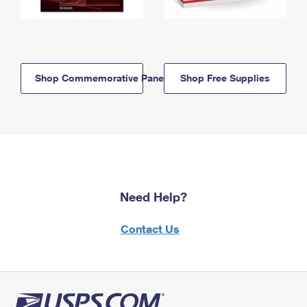
Shop Commemorative Panels
Shop Free Supplies
Need Help?
Contact Us