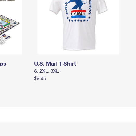
mps
U.S. Mail T-Shirt
S, 2XL, 3XL
$9.95