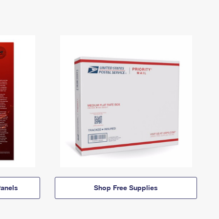
anels
Shop Free Supplies