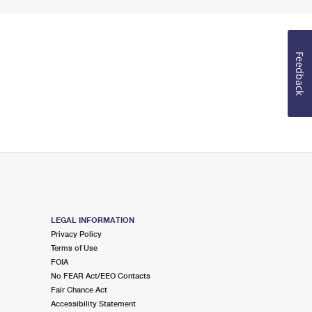
Feedback
LEGAL INFORMATION
Privacy Policy
Terms of Use
FOIA
No FEAR Act/EEO Contacts
Fair Chance Act
Accessibility Statement