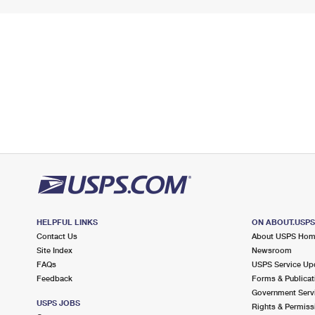
HELPFUL LINKS
ON ABOUT.USP
Contact Us
About USPS Ho
Site Index
Newsroom
FAQs
USPS Service Up
Feedback
Forms & Publicat
Government Serv
USPS JOBS
Rights & Permiss