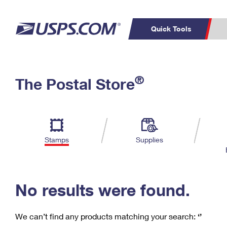
Quick Tools
C
Top Searches
®
The Postal Store
PO BOXES
PASSPORTS
Track a Package
Inf
P
Del
FREE BOXES
L
Stamps
Supplies
P
Schedule a
Calcula
Pickup
No results were found.
We can’t find any products matching your search:
‘’