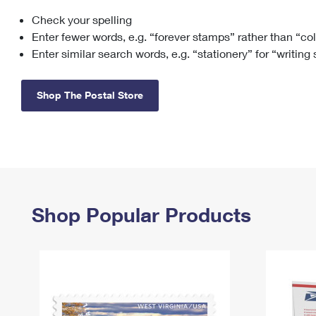
Check your spelling
Change My
Rent/
Address
PO
Enter fewer words, e.g. “forever stamps” rather than “co
Enter similar search words, e.g. “stationery” for “writing
Shop The Postal Store
Shop Popular Products