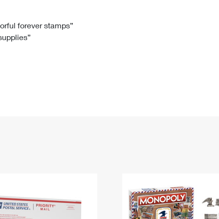
Tracking
Rent or Renew PO Box
Business Supplies
Renew a
Free Boxes
Click-N-Ship
Look Up
 Box
HS Codes
lorful forever stamps”
 supplies”
Transit Time Map