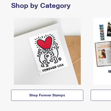
Shop by Category
Shop Forever Stamps