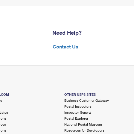
Need Help?
Contact Us
S.COM
OTHER USPS SITES
me
Business Customer Gateway
Postal Inspectors
dates
Inspector General
ions
Postal Explorer
ices
National Postal Museum
ions
Resources for Developers