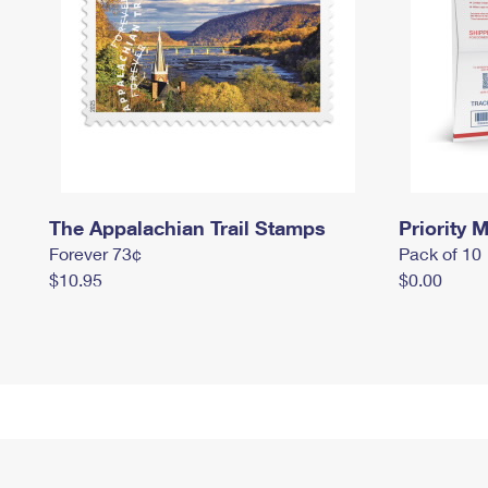
The Appalachian Trail Stamps
Priority M
Forever 73¢
Pack of 10
$10.95
$0.00