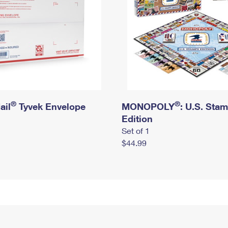
®
®
ail
Tyvek Envelope
MONOPOLY
: U.S. Sta
Edition
Set of 1
$44.99