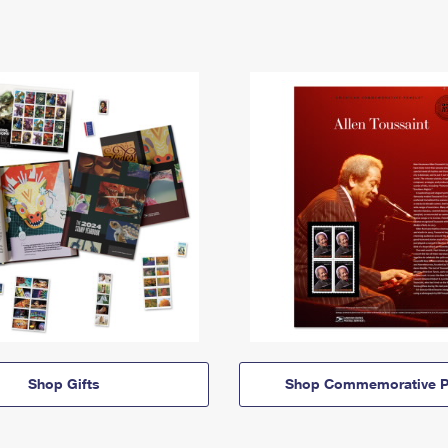
Shop Gifts
Shop Commemorative P