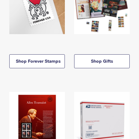
Shop Forever Stamps
Shop Gifts