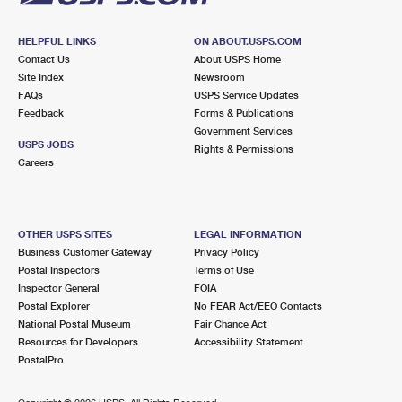
HELPFUL LINKS
ON ABOUT.USPS.COM
Contact Us
About USPS Home
Site Index
Newsroom
FAQs
USPS Service Updates
Feedback
Forms & Publications
Government Services
USPS JOBS
Rights & Permissions
Careers
OTHER USPS SITES
LEGAL INFORMATION
Business Customer Gateway
Privacy Policy
Postal Inspectors
Terms of Use
Inspector General
FOIA
Postal Explorer
No FEAR Act/EEO Contacts
National Postal Museum
Fair Chance Act
Resources for Developers
Accessibility Statement
PostalPro