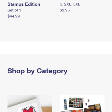
Stamps Edition
S, 2XL, 3XL
Set of 1
$9.95
$44.99
Shop by Category