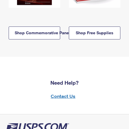
Shop Commemorative Panels
Shop Free Supplies
Need Help?
Contact Us