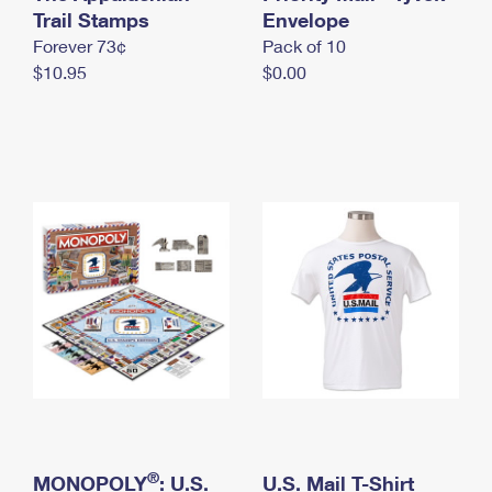
International Business Shipping
Trail Stamps
First-Class Mail International
Envelope
Money Orders
Forever 73¢
Pack of 10
Managing Business Mail
Filing an International Claim
Filing a Claim
$10.95
$0.00
USPS & Web Tools APIs
Requesting an International Refund
Requesting a Refund
Prices
®
MONOPOLY
: U.S.
U.S. Mail T-Shirt