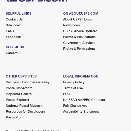
HELPFUL LINKS
ON ABOUT.USPS.COM
Contact Us
About USPS Home
Site Index
Newsroom
FAQs
USPS Service Updates
Feedback
Forms & Publications
Government Services
USPS JOBS
Rights & Permissions
Careers
OTHER USPS SITES
LEGAL INFORMATION
Business Customer Gateway
Privacy Policy
Postal Inspectors
Terms of Use
Inspector General
FOIA
Postal Explorer
No FEAR Act/EEO Contacts
National Postal Museum
Fair Chance Act
Resources for Developers
Accessibility Statement
PostalPro