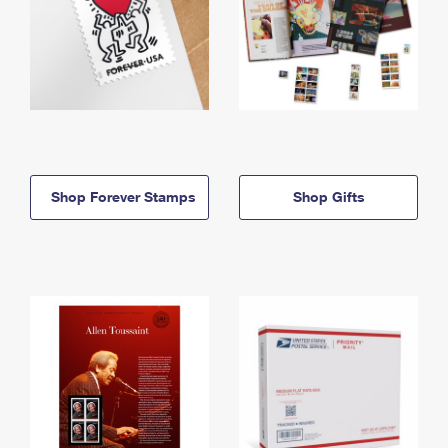
Shop Forever Stamps
Shop Gifts