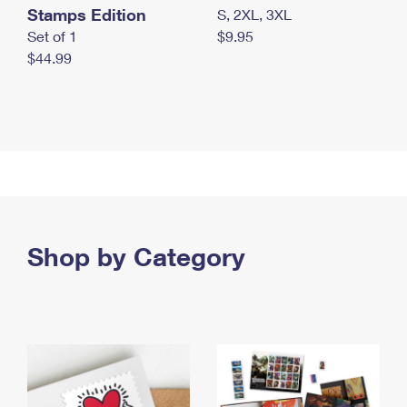
Stamps Edition
S, 2XL, 3XL
Set of 1
$9.95
$44.99
Shop by Category