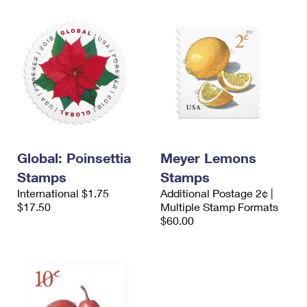
Global: Poinsettia
Meyer Lemons
Stamps
Stamps
International $1.75
Additional Postage 2¢ |
$17.50
Multiple Stamp Formats
$60.00