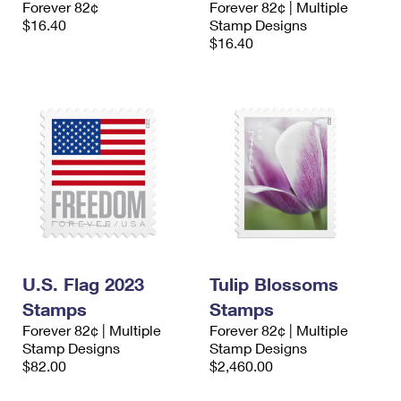
Forever 82¢
Forever 82¢ | Multiple
International Business Shipping
First-Class Mail International
Money Orders
$16.40
Stamp Designs
$16.40
Managing Business Mail
Filing an International Claim
Filing a Claim
USPS & Web Tools APIs
Requesting an International Refund
Requesting a Refund
Prices
U.S. Flag 2023
Tulip Blossoms
Stamps
Stamps
Forever 82¢ | Multiple
Forever 82¢ | Multiple
Stamp Designs
Stamp Designs
$82.00
$2,460.00