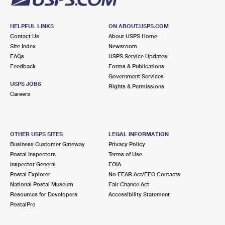
HELPFUL LINKS
ON ABOUT.USPS.COM
Contact Us
About USPS Home
Site Index
Newsroom
FAQs
USPS Service Updates
Feedback
Forms & Publications
Government Services
USPS JOBS
Rights & Permissions
Careers
OTHER USPS SITES
LEGAL INFORMATION
Business Customer Gateway
Privacy Policy
Postal Inspectors
Terms of Use
Inspector General
FOIA
Postal Explorer
No FEAR Act/EEO Contacts
National Postal Museum
Fair Chance Act
Resources for Developers
Accessibility Statement
PostalPro