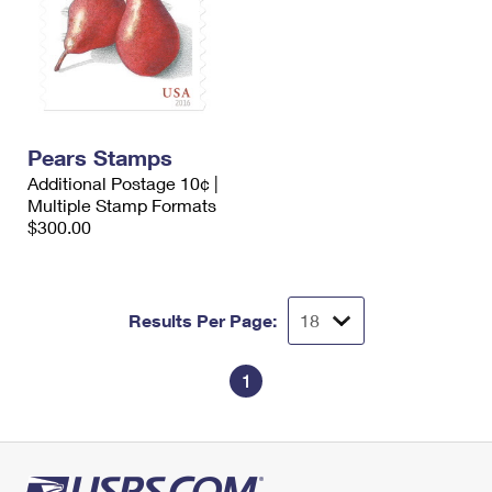
Pears Stamps
Additional Postage 10¢ |
Multiple Stamp Formats
$300.00
Results Per Page:
1