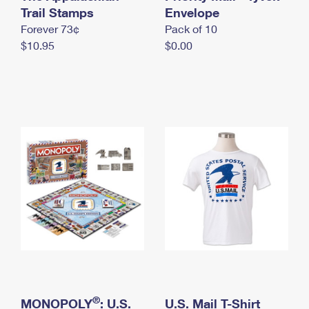
International Business Shipping
Trail Stamps
First-Class Mail International
Envelope
Money Orders
Forever 73¢
Pack of 10
Managing Business Mail
Filing an International Claim
Filing a Claim
$10.95
$0.00
USPS & Web Tools APIs
Requesting an International Refund
Requesting a Refund
Prices
®
MONOPOLY
: U.S.
U.S. Mail T-Shirt