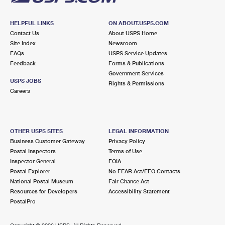
HELPFUL LINKS
ON ABOUT.USPS.COM
Contact Us
About USPS Home
Site Index
Newsroom
FAQs
USPS Service Updates
Feedback
Forms & Publications
Government Services
USPS JOBS
Rights & Permissions
Careers
OTHER USPS SITES
LEGAL INFORMATION
Business Customer Gateway
Privacy Policy
Postal Inspectors
Terms of Use
Inspector General
FOIA
Postal Explorer
No FEAR Act/EEO Contacts
National Postal Museum
Fair Chance Act
Resources for Developers
Accessibility Statement
PostalPro