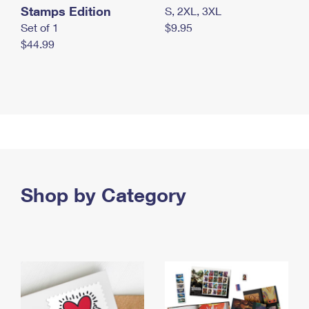
Stamps Edition
S, 2XL, 3XL
Set of 1
$9.95
$44.99
Shop by Category