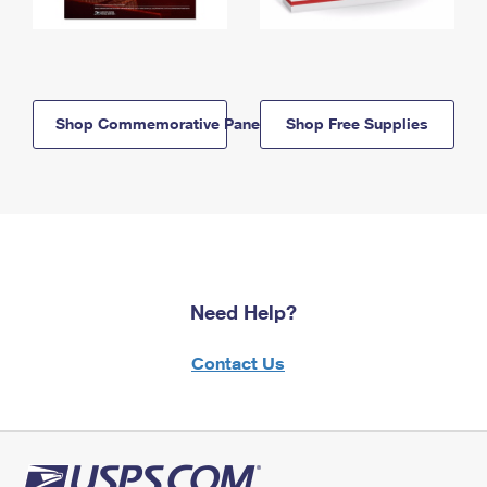
Shop Commemorative Panels
Shop Free Supplies
Need Help?
Contact Us