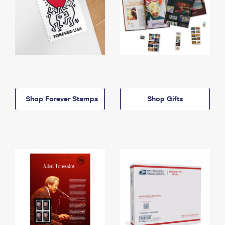
Shop Forever Stamps
Shop Gifts