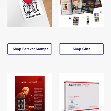
Shop Forever Stamps
Shop Gifts