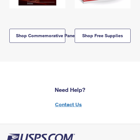
Shop Commemorative Panels
Shop Free Supplies
Need Help?
Contact Us