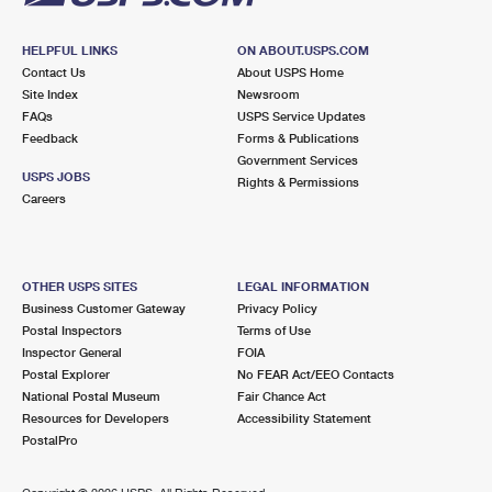
HELPFUL LINKS
ON ABOUT.USPS.COM
Contact Us
About USPS Home
Site Index
Newsroom
FAQs
USPS Service Updates
Feedback
Forms & Publications
Government Services
USPS JOBS
Rights & Permissions
Careers
OTHER USPS SITES
LEGAL INFORMATION
Business Customer Gateway
Privacy Policy
Postal Inspectors
Terms of Use
Inspector General
FOIA
Postal Explorer
No FEAR Act/EEO Contacts
National Postal Museum
Fair Chance Act
Resources for Developers
Accessibility Statement
PostalPro