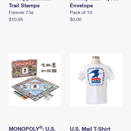
International Business Shipping
Trail Stamps
First-Class Mail International
Envelope
Money Orders
Forever 73¢
Pack of 10
Managing Business Mail
Filing an International Claim
Filing a Claim
$10.95
$0.00
USPS & Web Tools APIs
Requesting an International Refund
Requesting a Refund
Prices
®
MONOPOLY
: U.S.
U.S. Mail T-Shirt