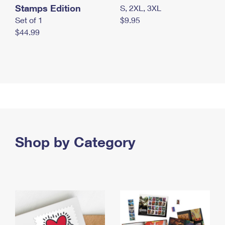
Stamps Edition
S, 2XL, 3XL
Set of 1
$9.95
$44.99
Shop by Category