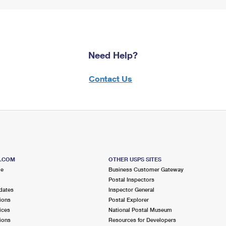
Need Help?
Contact Us
S.COM
OTHER USPS SITES
me
Business Customer Gateway
Postal Inspectors
dates
Inspector General
ions
Postal Explorer
ices
National Postal Museum
ions
Resources for Developers