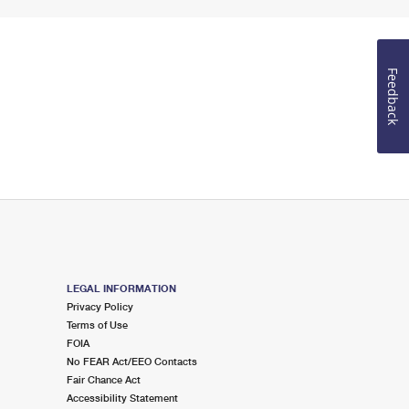
Feedback
LEGAL INFORMATION
Privacy Policy
Terms of Use
FOIA
No FEAR Act/EEO Contacts
Fair Chance Act
Accessibility Statement