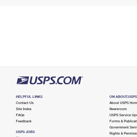
HELPFUL LINKS
ON ABOUT.USP
Contact Us
About USPS Ho
Site Index
Newsroom
FAQs
USPS Service Up
Feedback
Forms & Publicat
Government Serv
USPS JOBS
Rights & Permiss