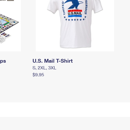
mps
U.S. Mail T-Shirt
S, 2XL, 3XL
$9.95