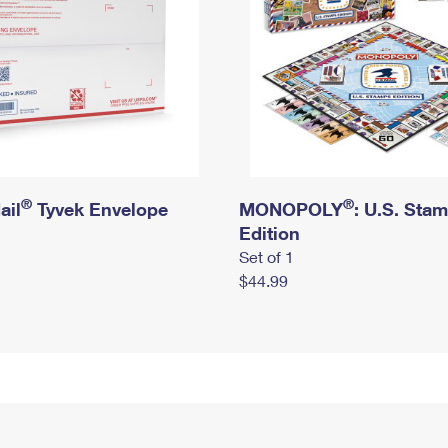
®
®
ail
Tyvek Envelope
MONOPOLY
: U.S. Sta
Edition
Set of 1
$44.99