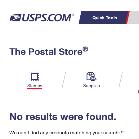
Quick Tools
C
Top Searches
®
The Postal Store
PO BOXES
PASSPORTS
Track a Package
Inf
P
Del
FREE BOXES
L
Stamps
Supplies
P
Schedule a
Calcula
Pickup
No results were found.
We can’t find any products matching your search:
‘’