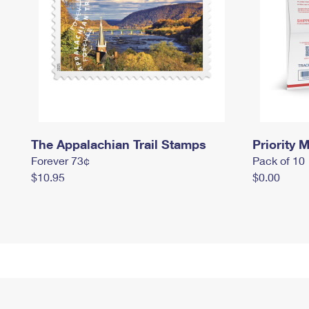
The Appalachian Trail Stamps
Priority M
Forever 73¢
Pack of 10
$10.95
$0.00