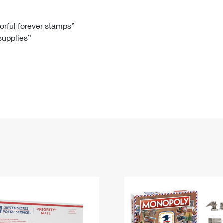
Tracking
Rent or Renew PO Box
Business Supplies
Renew a
Free Boxes
Click-N-Ship
Look Up
 Box
HS Codes
lorful forever stamps”
 supplies”
Transit Time Map