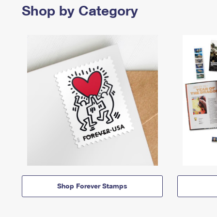
Shop by Category
Shop Forever Stamps