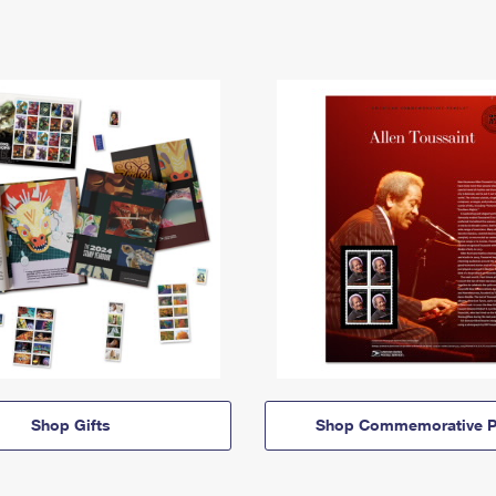
Shop Gifts
Shop Commemorative P