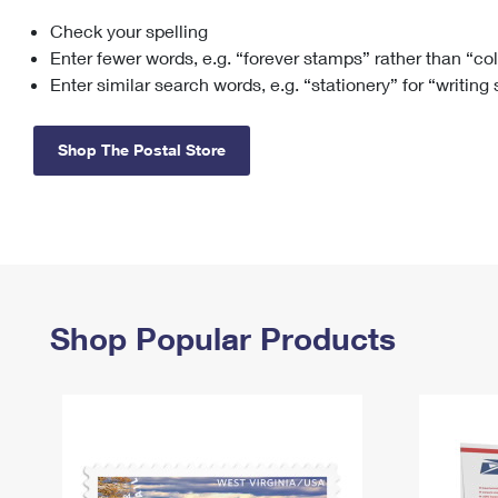
Check your spelling
Change My
Rent/
Address
PO
Enter fewer words, e.g. “forever stamps” rather than “co
Enter similar search words, e.g. “stationery” for “writing
Shop The Postal Store
Shop Popular Products