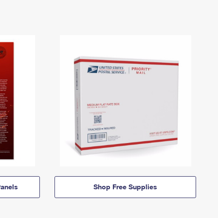
anels
Shop Free Supplies