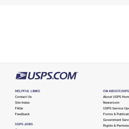
HELPFUL LINKS
ON ABOUT.USP
Contact Us
About USPS Ho
Site Index
Newsroom
FAQs
USPS Service Up
Feedback
Forms & Publicat
Government Serv
USPS JOBS
Rights & Permiss