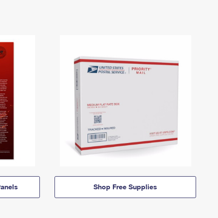
anels
Shop Free Supplies