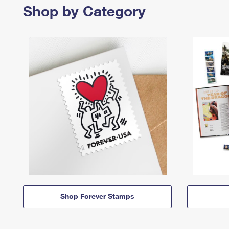
Shop by Category
Shop Forever Stamps