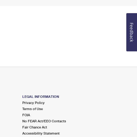
Feedback
LEGAL INFORMATION
Privacy Policy
Terms of Use
FOIA
No FEAR Act/EEO Contacts
Fair Chance Act
Accessibility Statement