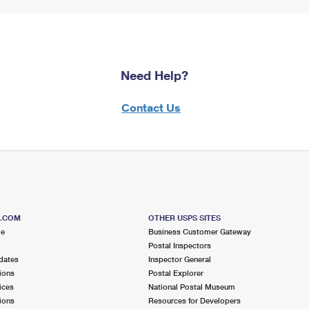
Need Help?
Contact Us
S.COM
OTHER USPS SITES
me
Business Customer Gateway
Postal Inspectors
dates
Inspector General
ions
Postal Explorer
ices
National Postal Museum
ions
Resources for Developers