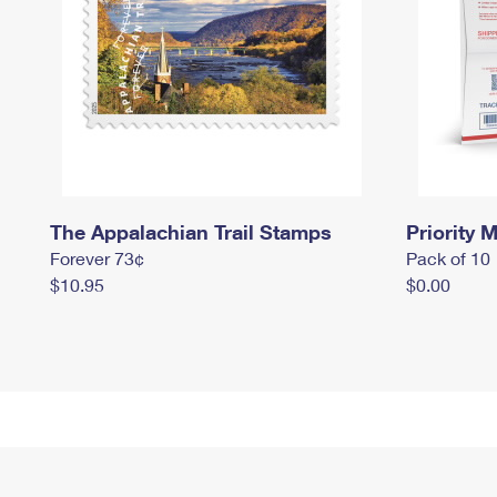
The Appalachian Trail Stamps
Priority M
Forever 73¢
Pack of 10
$10.95
$0.00