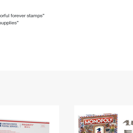
Tracking
Rent or Renew PO Box
Business Supplies
Renew a
Free Boxes
Click-N-Ship
Look Up
 Box
HS Codes
lorful forever stamps”
 supplies”
Transit Time Map