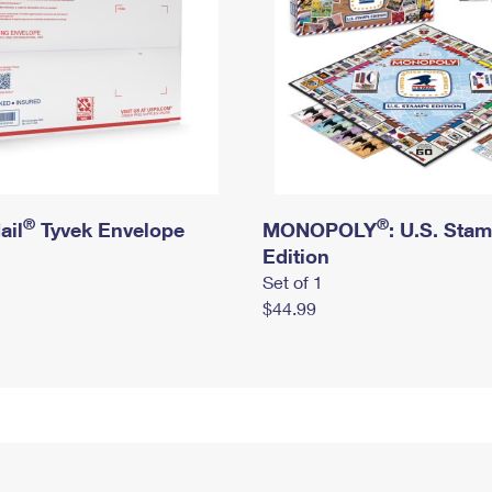
®
®
ail
Tyvek Envelope
MONOPOLY
: U.S. Sta
Edition
Set of 1
$44.99