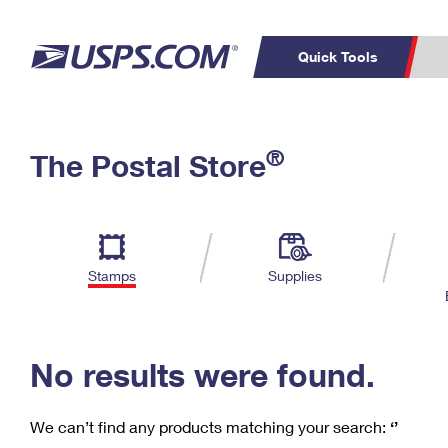
Quick Tools
C
Top Searches
®
The Postal Store
PO BOXES
PASSPORTS
Track a Package
Inf
P
Del
FREE BOXES
L
Stamps
Supplies
P
Schedule a
Calcula
Pickup
No results were found.
We can’t find any products matching your search:
‘’