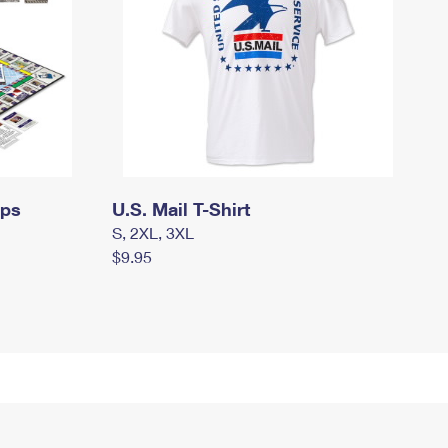
mps
U.S. Mail T-Shirt
S, 2XL, 3XL
$9.95