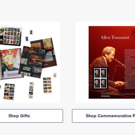
Shop Gifts
Shop Commemorative P