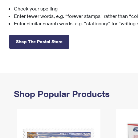
Check your spelling
Change My
Rent/
Address
PO
Enter fewer words, e.g. “forever stamps” rather than “co
Enter similar search words, e.g. “stationery” for “writing
Shop The Postal Store
Shop Popular Products