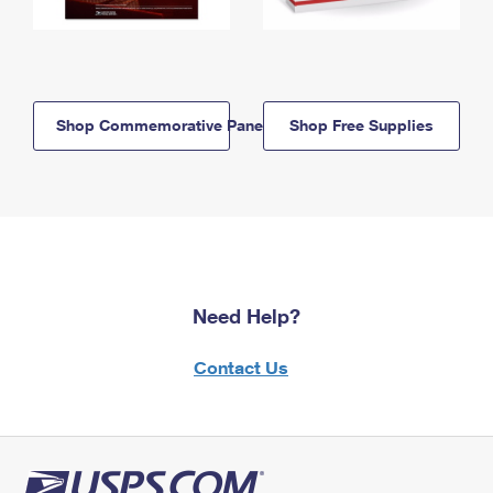
Shop Commemorative Panels
Shop Free Supplies
Need Help?
Contact Us