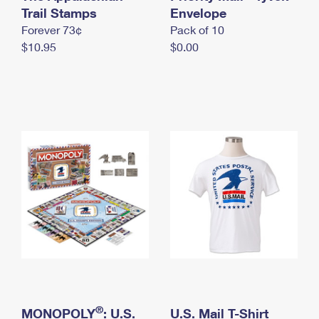
International Business Shipping
Trail Stamps
First-Class Mail International
Envelope
Money Orders
Forever 73¢
Pack of 10
Managing Business Mail
Filing an International Claim
Filing a Claim
$10.95
$0.00
USPS & Web Tools APIs
Requesting an International Refund
Requesting a Refund
Prices
®
MONOPOLY
: U.S.
U.S. Mail T-Shirt