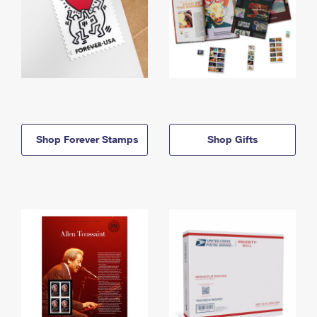
Shop Forever Stamps
Shop Gifts