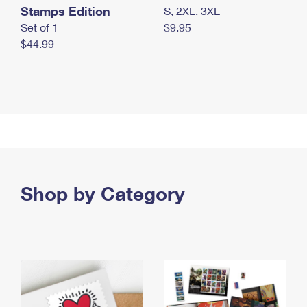
Stamps Edition
S, 2XL, 3XL
Set of 1
$9.95
$44.99
Shop by Category