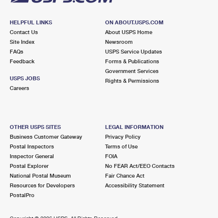
HELPFUL LINKS
ON ABOUT.USPS.COM
Contact Us
About USPS Home
Site Index
Newsroom
FAQs
USPS Service Updates
Feedback
Forms & Publications
Government Services
USPS JOBS
Rights & Permissions
Careers
OTHER USPS SITES
LEGAL INFORMATION
Business Customer Gateway
Privacy Policy
Postal Inspectors
Terms of Use
Inspector General
FOIA
Postal Explorer
No FEAR Act/EEO Contacts
National Postal Museum
Fair Chance Act
Resources for Developers
Accessibility Statement
PostalPro