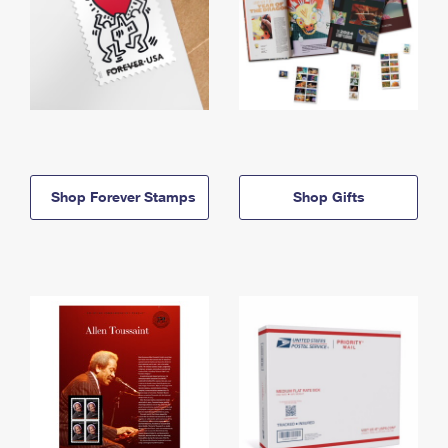
Shop Forever Stamps
Shop Gifts