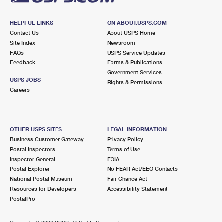
HELPFUL LINKS
ON ABOUT.USPS.COM
Contact Us
About USPS Home
Site Index
Newsroom
FAQs
USPS Service Updates
Feedback
Forms & Publications
Government Services
USPS JOBS
Rights & Permissions
Careers
OTHER USPS SITES
LEGAL INFORMATION
Business Customer Gateway
Privacy Policy
Postal Inspectors
Terms of Use
Inspector General
FOIA
Postal Explorer
No FEAR Act/EEO Contacts
National Postal Museum
Fair Chance Act
Resources for Developers
Accessibility Statement
PostalPro