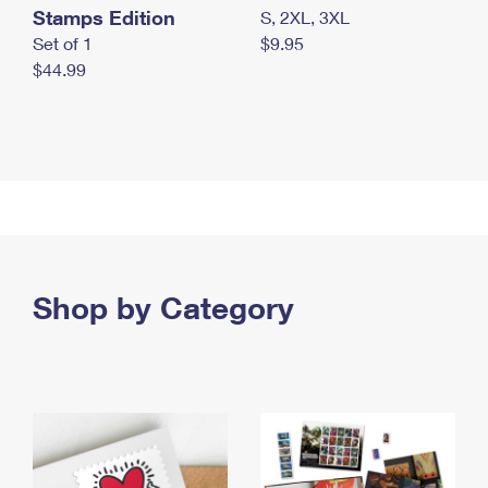
Stamps Edition
S, 2XL, 3XL
Set of 1
$9.95
$44.99
Shop by Category