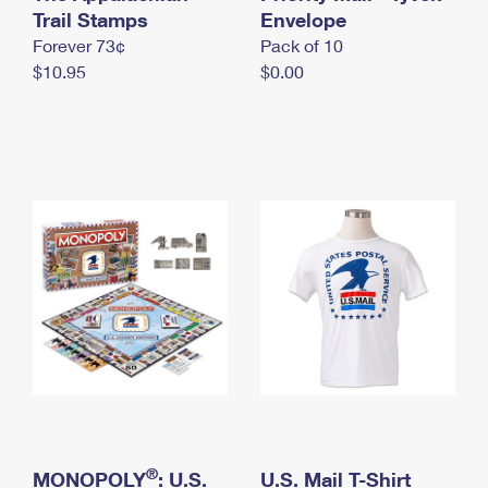
International Business Shipping
Trail Stamps
First-Class Mail International
Envelope
Money Orders
Forever 73¢
Pack of 10
Managing Business Mail
Filing an International Claim
Filing a Claim
$10.95
$0.00
USPS & Web Tools APIs
Requesting an International Refund
Requesting a Refund
Prices
®
MONOPOLY
: U.S.
U.S. Mail T-Shirt