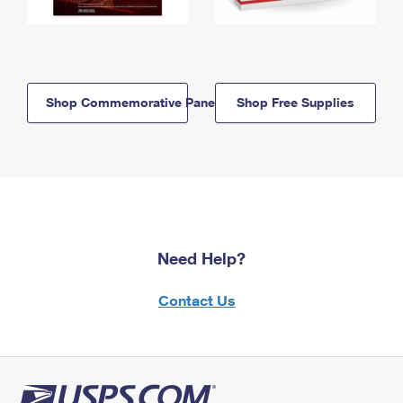
Shop Commemorative Panels
Shop Free Supplies
Need Help?
Contact Us