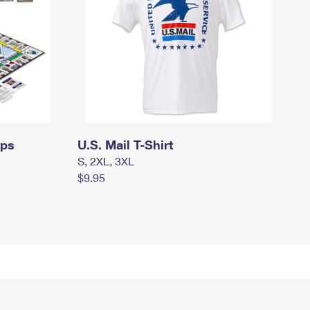
mps
U.S. Mail T-Shirt
S, 2XL, 3XL
$9.95