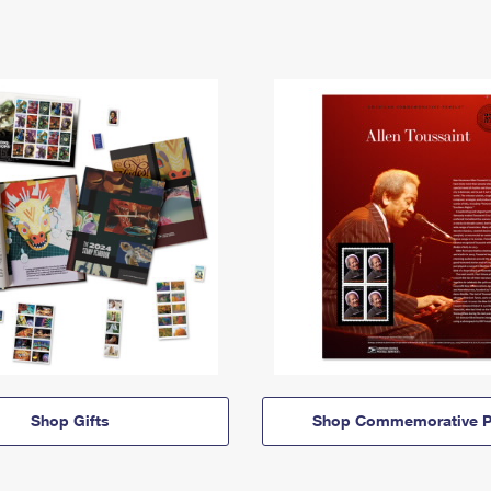
Shop Gifts
Shop Commemorative P