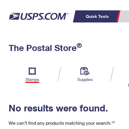
Quick Tools
C
Top Searches
®
The Postal Store
PO BOXES
PASSPORTS
Track a Package
Inf
P
Del
FREE BOXES
L
Stamps
Supplies
P
Schedule a
Calcula
Pickup
No results were found.
We can’t find any products matching your search:
‘’