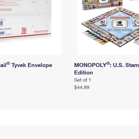
®
®
ail
Tyvek Envelope
MONOPOLY
: U.S. Sta
Edition
Set of 1
$44.99