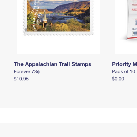
The Appalachian Trail Stamps
Priority M
Forever 73¢
Pack of 10
$10.95
$0.00