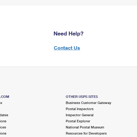
Need Help?
Contact Us
S.COM
OTHER USPS SITES
me
Business Customer Gateway
Postal Inspectors
dates
Inspector General
ions
Postal Explorer
ices
National Postal Museum
ions
Resources for Developers