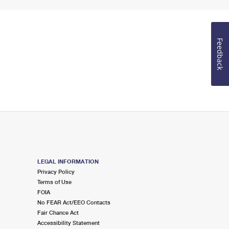
Feedback
LEGAL INFORMATION
Privacy Policy
Terms of Use
FOIA
No FEAR Act/EEO Contacts
Fair Chance Act
Accessibility Statement