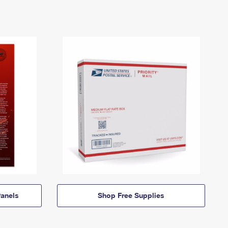
anels
Shop Free Supplies