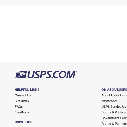
HELPFUL LINKS
ON ABOUT.USP
Contact Us
About USPS Ho
Site Index
Newsroom
FAQs
USPS Service Up
Feedback
Forms & Publicat
Government Serv
USPS JOBS
Rights & Permiss