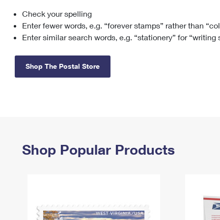
Check your spelling
Change My
Rent/
Address
PO
Enter fewer words, e.g. “forever stamps” rather than “co
Enter similar search words, e.g. “stationery” for “writing
Shop The Postal Store
Shop Popular Products