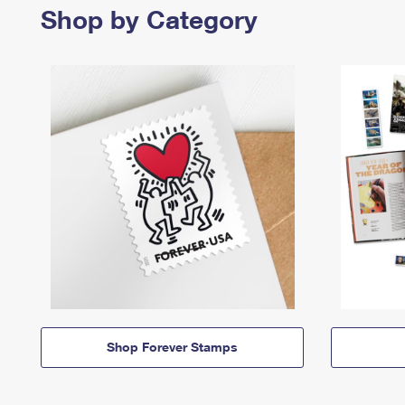
Shop by Category
Shop Forever Stamps