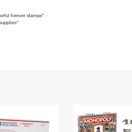
Tracking
Rent or Renew PO Box
Business Supplies
Renew a
Free Boxes
Click-N-Ship
Look Up
 Box
HS Codes
lorful forever stamps”
 supplies”
Transit Time Map