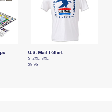
mps
U.S. Mail T-Shirt
S, 2XL, 3XL
$9.95