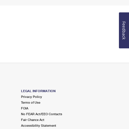
Feedback
LEGAL INFORMATION
Privacy Policy
Terms of Use
FOIA
No FEAR Act/EEO Contacts
Fair Chance Act
Accessibility Statement