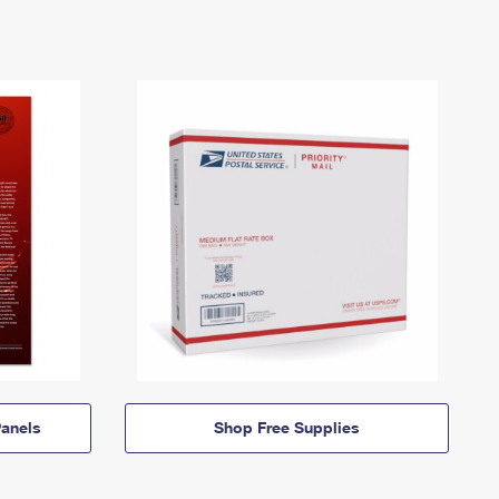
anels
Shop Free Supplies