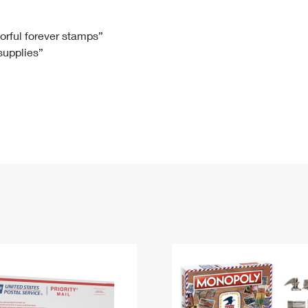
Tracking
Rent or Renew PO Box
Business Supplies
Renew a
Free Boxes
Click-N-Ship
Look Up
 Box
HS Codes
lorful forever stamps”
 supplies”
Transit Time Map