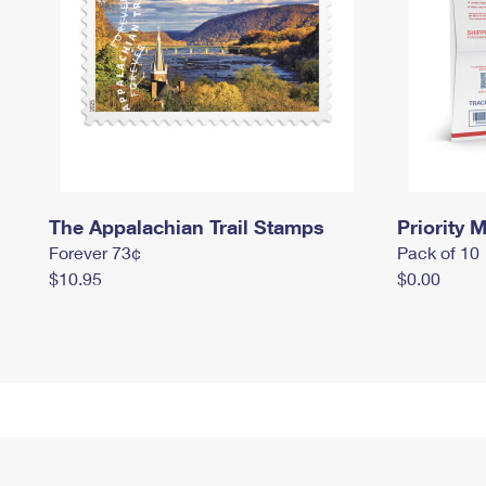
The Appalachian Trail Stamps
Priority M
Forever 73¢
Pack of 10
$10.95
$0.00