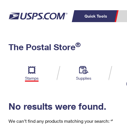
Quick Tools
C
Top Searches
®
The Postal Store
PO BOXES
PASSPORTS
Track a Package
Inf
P
Del
FREE BOXES
L
Stamps
Supplies
P
Schedule a
Calcula
Pickup
No results were found.
We can’t find any products matching your search:
‘’