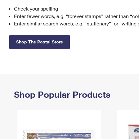
Check your spelling
Change My
Rent/
Address
PO
Enter fewer words, e.g. “forever stamps” rather than “co
Enter similar search words, e.g. “stationery” for “writing
Shop The Postal Store
Shop Popular Products