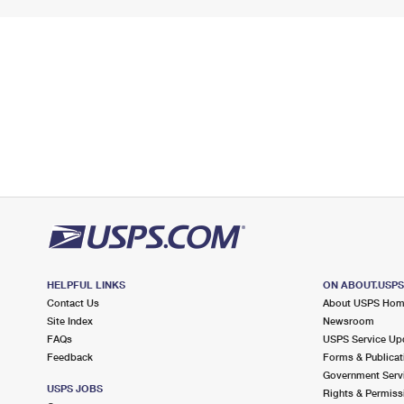
HELPFUL LINKS
ON ABOUT.USP
Contact Us
About USPS Ho
Site Index
Newsroom
FAQs
USPS Service Up
Feedback
Forms & Publicat
Government Serv
USPS JOBS
Rights & Permiss