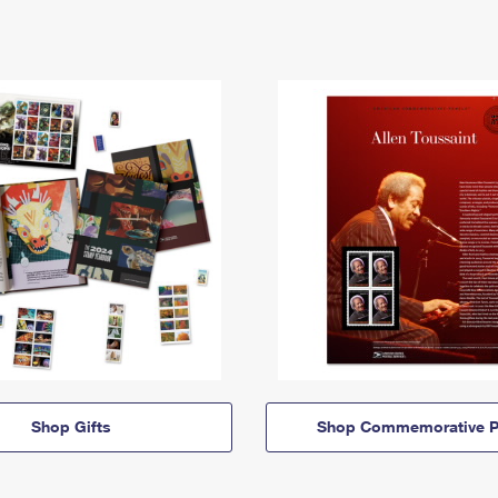
Shop Gifts
Shop Commemorative P