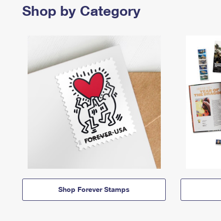
Shop by Category
Shop Forever Stamps