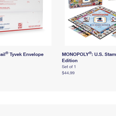
®
®
ail
Tyvek Envelope
MONOPOLY
: U.S. Sta
Edition
Set of 1
$44.99