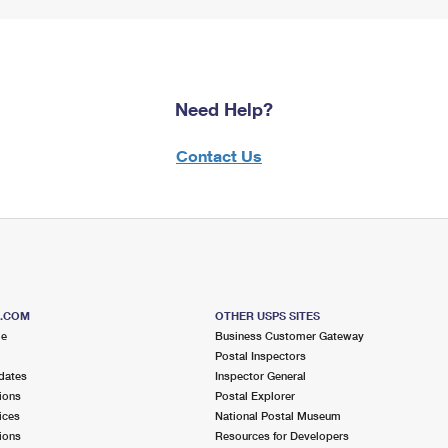
Need Help?
Contact Us
S.COM
OTHER USPS SITES
me
Business Customer Gateway
Postal Inspectors
dates
Inspector General
ions
Postal Explorer
ices
National Postal Museum
ions
Resources for Developers