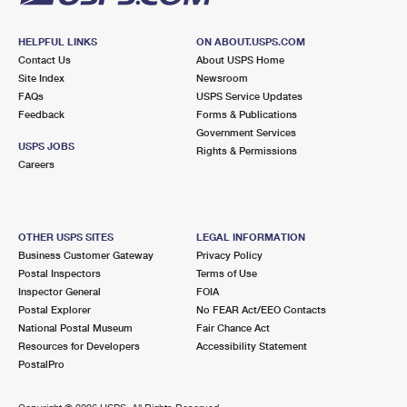
HELPFUL LINKS
ON ABOUT.USPS.COM
Contact Us
About USPS Home
Site Index
Newsroom
FAQs
USPS Service Updates
Feedback
Forms & Publications
Government Services
USPS JOBS
Rights & Permissions
Careers
OTHER USPS SITES
LEGAL INFORMATION
Business Customer Gateway
Privacy Policy
Postal Inspectors
Terms of Use
Inspector General
FOIA
Postal Explorer
No FEAR Act/EEO Contacts
National Postal Museum
Fair Chance Act
Resources for Developers
Accessibility Statement
PostalPro