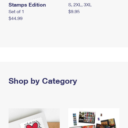
Stamps Edition
S, 2XL, 3XL
Set of 1
$9.95
$44.99
Shop by Category