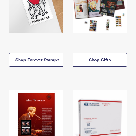
Shop Forever Stamps
Shop Gifts