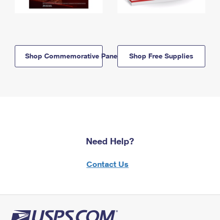
Shop Commemorative Panels
Shop Free Supplies
Need Help?
Contact Us