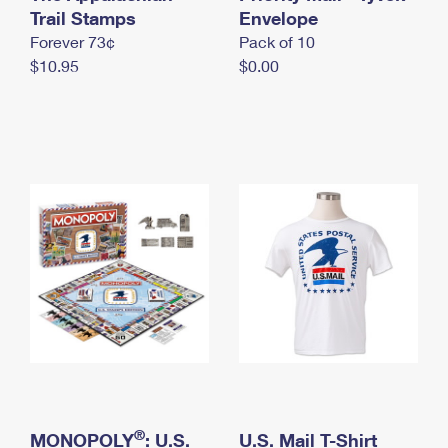
International Business Shipping
Trail Stamps
First-Class Mail International
Envelope
Money Orders
Forever 73¢
Pack of 10
Managing Business Mail
Filing an International Claim
Filing a Claim
$10.95
$0.00
USPS & Web Tools APIs
Requesting an International Refund
Requesting a Refund
Prices
®
MONOPOLY
: U.S.
U.S. Mail T-Shirt