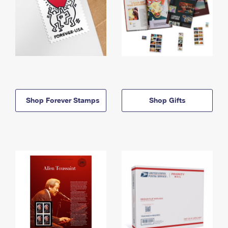
Shop Forever Stamps
Shop Gifts