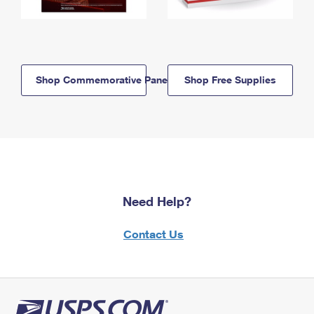
Shop Commemorative Panels
Shop Free Supplies
Need Help?
Contact Us