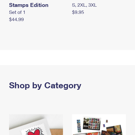
Stamps Edition
S, 2XL, 3XL
Set of 1
$9.95
$44.99
Shop by Category