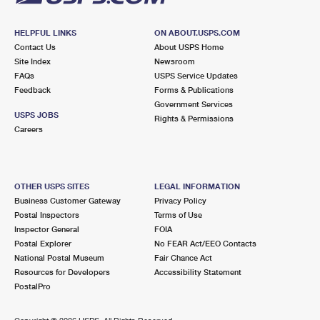
HELPFUL LINKS
ON ABOUT.USPS.COM
Contact Us
About USPS Home
Site Index
Newsroom
FAQs
USPS Service Updates
Feedback
Forms & Publications
Government Services
USPS JOBS
Rights & Permissions
Careers
OTHER USPS SITES
LEGAL INFORMATION
Business Customer Gateway
Privacy Policy
Postal Inspectors
Terms of Use
Inspector General
FOIA
Postal Explorer
No FEAR Act/EEO Contacts
National Postal Museum
Fair Chance Act
Resources for Developers
Accessibility Statement
PostalPro