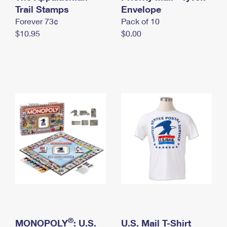
International Business Shipping
Trail Stamps
First-Class Mail International
Envelope
Money Orders
Forever 73¢
Pack of 10
Managing Business Mail
Filing an International Claim
Filing a Claim
$10.95
$0.00
USPS & Web Tools APIs
Requesting an International Refund
Requesting a Refund
Prices
®
MONOPOLY
: U.S.
U.S. Mail T-Shirt