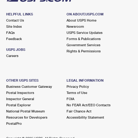
HELPFUL LINKS
ON ABOUT.USPS.COM
Contact Us
About USPS Home
Site Index
Newsroom
FAQs
USPS Service Updates
Feedback
Forms & Publications
Government Services
USPS JOBS
Rights & Permissions
Careers
OTHER USPS SITES
LEGAL INFORMATION
Business Customer Gateway
Privacy Policy
Postal Inspectors
Terms of Use
Inspector General
FOIA
Postal Explorer
No FEAR Act/EEO Contacts
National Postal Museum
Fair Chance Act
Resources for Developers
Accessibility Statement
PostalPro