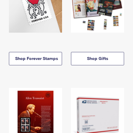
Shop Forever Stamps
Shop Gifts