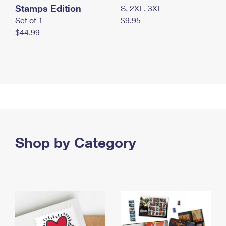
Stamps Edition
S, 2XL, 3XL
Set of 1
$9.95
$44.99
Shop by Category