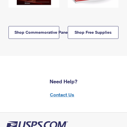
Shop Commemorative Panels
Shop Free Supplies
Need Help?
Contact Us