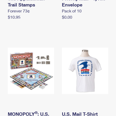
International Business Shipping
Trail Stamps
First-Class Mail International
Envelope
Money Orders
Forever 73¢
Pack of 10
Managing Business Mail
Filing an International Claim
Filing a Claim
$10.95
$0.00
USPS & Web Tools APIs
Requesting an International Refund
Requesting a Refund
Prices
®
MONOPOLY
: U.S.
U.S. Mail T-Shirt