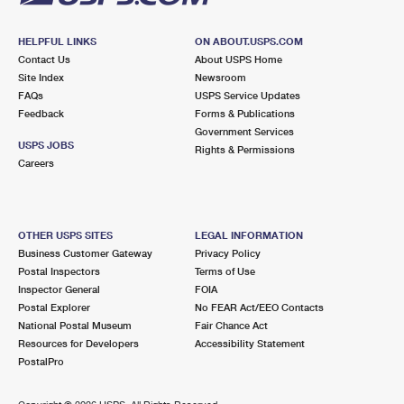
HELPFUL LINKS
ON ABOUT.USPS.COM
Contact Us
About USPS Home
Site Index
Newsroom
FAQs
USPS Service Updates
Feedback
Forms & Publications
Government Services
USPS JOBS
Rights & Permissions
Careers
OTHER USPS SITES
LEGAL INFORMATION
Business Customer Gateway
Privacy Policy
Postal Inspectors
Terms of Use
Inspector General
FOIA
Postal Explorer
No FEAR Act/EEO Contacts
National Postal Museum
Fair Chance Act
Resources for Developers
Accessibility Statement
PostalPro