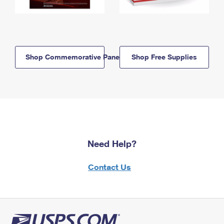
Shop Commemorative Panels
Shop Free Supplies
Need Help?
Contact Us