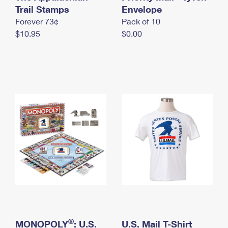
International Business Shipping
Trail Stamps
First-Class Mail International
Envelope
Money Orders
Forever 73¢
Pack of 10
Managing Business Mail
Filing an International Claim
Filing a Claim
$10.95
$0.00
USPS & Web Tools APIs
Requesting an International Refund
Requesting a Refund
Prices
®
MONOPOLY
: U.S.
U.S. Mail T-Shirt