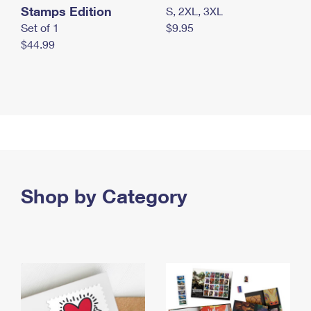
Stamps Edition
S, 2XL, 3XL
Set of 1
$9.95
$44.99
Shop by Category