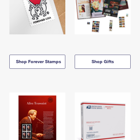
Shop Forever Stamps
Shop Gifts