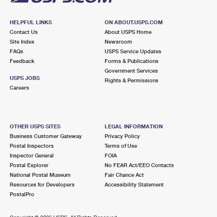
HELPFUL LINKS
ON ABOUT.USPS.COM
Contact Us
About USPS Home
Site Index
Newsroom
FAQs
USPS Service Updates
Feedback
Forms & Publications
Government Services
USPS JOBS
Rights & Permissions
Careers
OTHER USPS SITES
LEGAL INFORMATION
Business Customer Gateway
Privacy Policy
Postal Inspectors
Terms of Use
Inspector General
FOIA
Postal Explorer
No FEAR Act/EEO Contacts
National Postal Museum
Fair Chance Act
Resources for Developers
Accessibility Statement
PostalPro