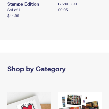
Stamps Edition
S, 2XL, 3XL
Set of 1
$9.95
$44.99
Shop by Category