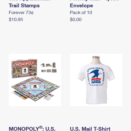
International Business Shipping
Trail Stamps
First-Class Mail International
Envelope
Money Orders
Forever 73¢
Pack of 10
Managing Business Mail
Filing an International Claim
Filing a Claim
$10.95
$0.00
USPS & Web Tools APIs
Requesting an International Refund
Requesting a Refund
Prices
®
MONOPOLY
: U.S.
U.S. Mail T-Shirt