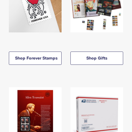
Shop Forever Stamps
Shop Gifts