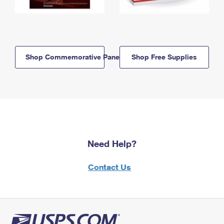
Shop Commemorative Panels
Shop Free Supplies
Need Help?
Contact Us