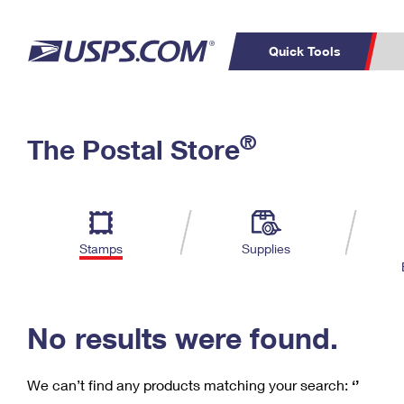
Quick Tools
C
Top Searches
®
The Postal Store
PO BOXES
PASSPORTS
Track a Package
Inf
P
Del
FREE BOXES
L
Stamps
Supplies
P
Schedule a
Calcula
Pickup
No results were found.
We can’t find any products matching your search:
‘’