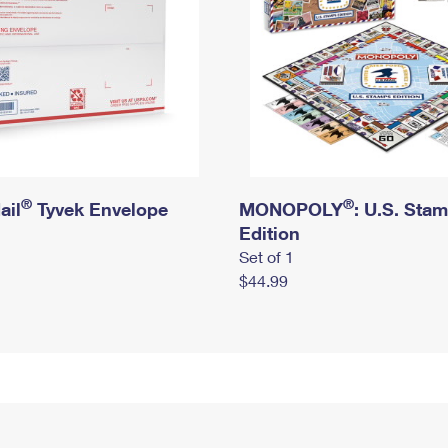
®
®
ail
Tyvek Envelope
MONOPOLY
: U.S. Sta
Edition
Set of 1
$44.99