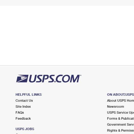
HELPFUL LINKS
ON ABOUT.USP
Contact Us
About USPS Ho
Site Index
Newsroom
FAQs
USPS Service Up
Feedback
Forms & Publicat
Government Serv
USPS JOBS
Rights & Permiss