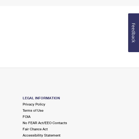
Feedback
LEGAL INFORMATION
Privacy Policy
Terms of Use
FOIA
No FEAR Act/EEO Contacts
Fair Chance Act
Accessibility Statement