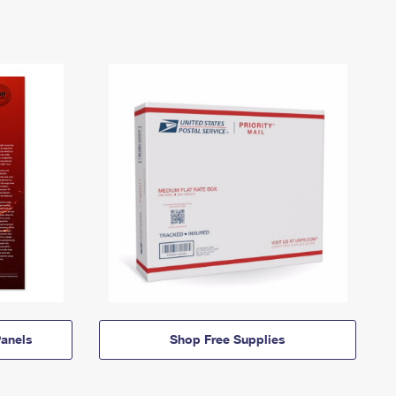
anels
Shop Free Supplies