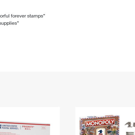
Tracking
Rent or Renew PO Box
Business Supplies
Renew a
Free Boxes
Click-N-Ship
Look Up
 Box
HS Codes
lorful forever stamps”
 supplies”
Transit Time Map