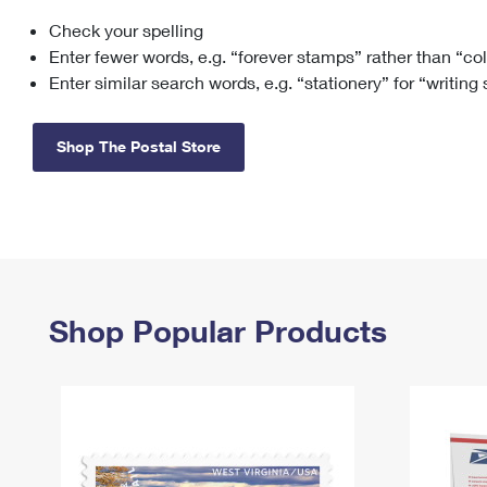
Check your spelling
Change My
Rent/
Address
PO
Enter fewer words, e.g. “forever stamps” rather than “co
Enter similar search words, e.g. “stationery” for “writing
Shop The Postal Store
Shop Popular Products