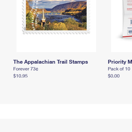
The Appalachian Trail Stamps
Priority M
Forever 73¢
Pack of 10
$10.95
$0.00