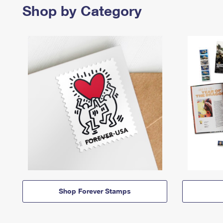
Shop by Category
Shop Forever Stamps