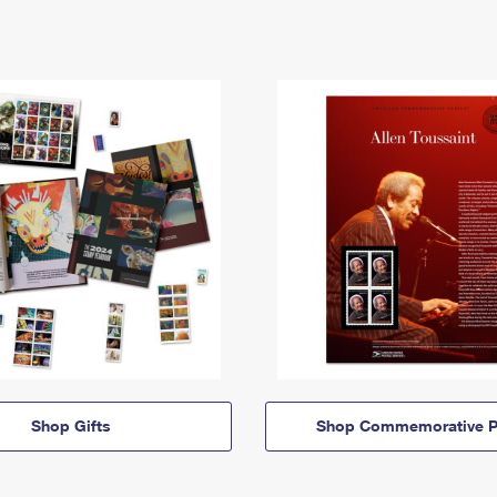
Shop Gifts
Shop Commemorative P