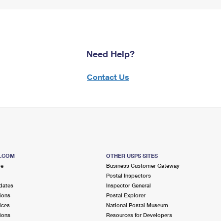
Need Help?
Contact Us
S.COM
OTHER USPS SITES
me
Business Customer Gateway
Postal Inspectors
dates
Inspector General
ions
Postal Explorer
ices
National Postal Museum
ions
Resources for Developers