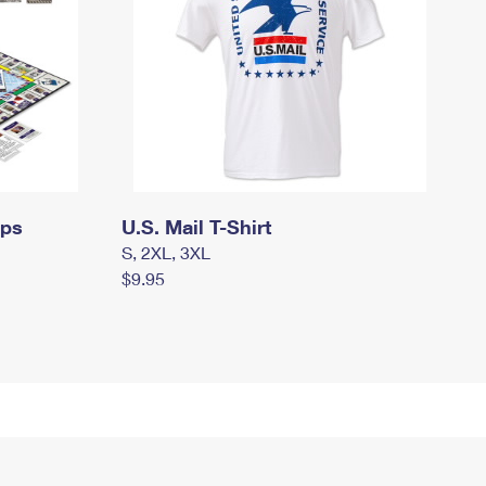
mps
U.S. Mail T-Shirt
S, 2XL, 3XL
$9.95