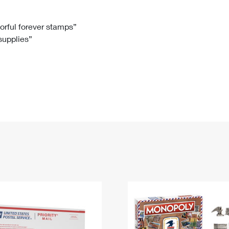
Tracking
Rent or Renew PO Box
Business Supplies
Renew a
Free Boxes
Click-N-Ship
Look Up
 Box
HS Codes
lorful forever stamps”
 supplies”
Transit Time Map