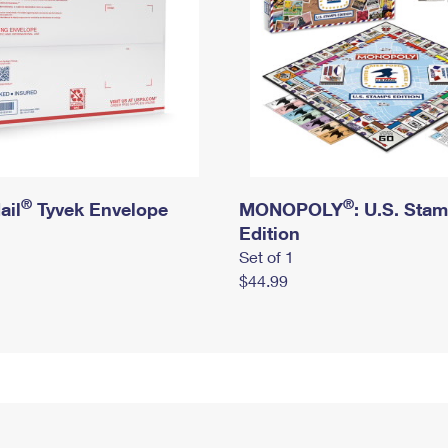
®
®
ail
Tyvek Envelope
MONOPOLY
: U.S. Sta
Edition
Set of 1
$44.99