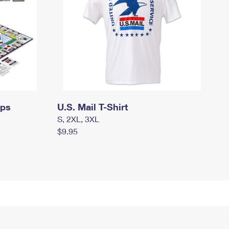
mps
U.S. Mail T-Shirt
S, 2XL, 3XL
$9.95