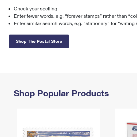
Check your spelling
Change My
Rent/
Address
PO
Enter fewer words, e.g. “forever stamps” rather than “co
Enter similar search words, e.g. “stationery” for “writing
Shop The Postal Store
Shop Popular Products