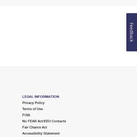
Feedback
LEGAL INFORMATION
Privacy Policy
Terms of Use
FOIA
No FEAR Act/EEO Contacts
Fair Chance Act
Accessibility Statement