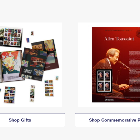
Shop Gifts
Shop Commemorative P