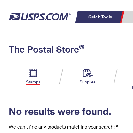
Quick Tools
C
Top Searches
®
The Postal Store
PO BOXES
PASSPORTS
Track a Package
Inf
P
Del
FREE BOXES
L
Stamps
Supplies
P
Schedule a
Calcula
Pickup
No results were found.
We can’t find any products matching your search:
‘’