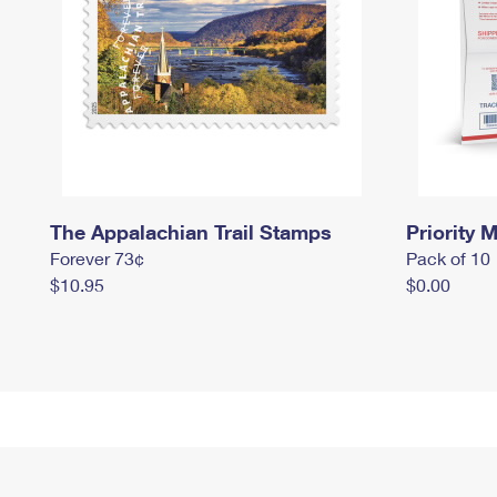
The Appalachian Trail Stamps
Priority M
Forever 73¢
Pack of 10
$10.95
$0.00