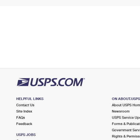
HELPFUL LINKS
ON ABOUT.USP
Contact Us
About USPS Ho
Site Index
Newsroom
FAQs
USPS Service Up
Feedback
Forms & Publicat
Government Serv
USPS JOBS
Rights & Permiss