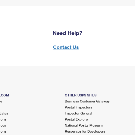
Need Help?
Contact Us
S.COM
OTHER USPS SITES
me
Business Customer Gateway
Postal Inspectors
dates
Inspector General
ions
Postal Explorer
ices
National Postal Museum
ions
Resources for Developers