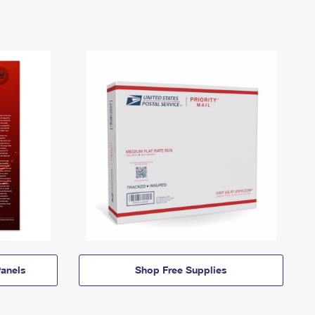
anels
Shop Free Supplies