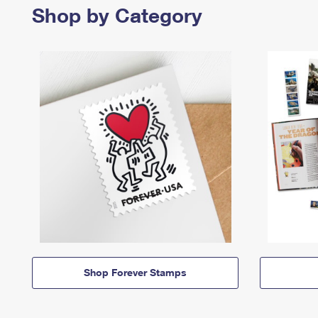
Shop by Category
Shop Forever Stamps