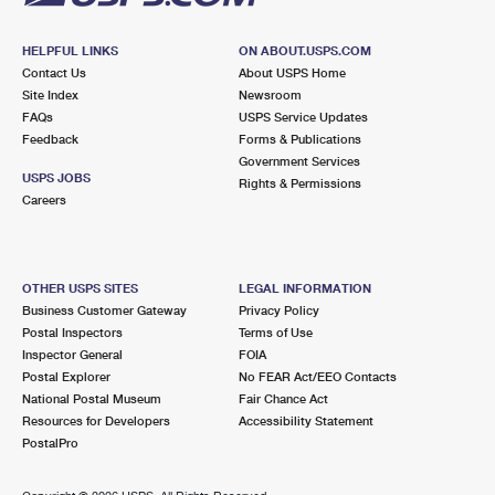
HELPFUL LINKS
ON ABOUT.USPS.COM
Contact Us
About USPS Home
Site Index
Newsroom
FAQs
USPS Service Updates
Feedback
Forms & Publications
Government Services
USPS JOBS
Rights & Permissions
Careers
OTHER USPS SITES
LEGAL INFORMATION
Business Customer Gateway
Privacy Policy
Postal Inspectors
Terms of Use
Inspector General
FOIA
Postal Explorer
No FEAR Act/EEO Contacts
National Postal Museum
Fair Chance Act
Resources for Developers
Accessibility Statement
PostalPro