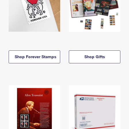
Shop Forever Stamps
Shop Gifts