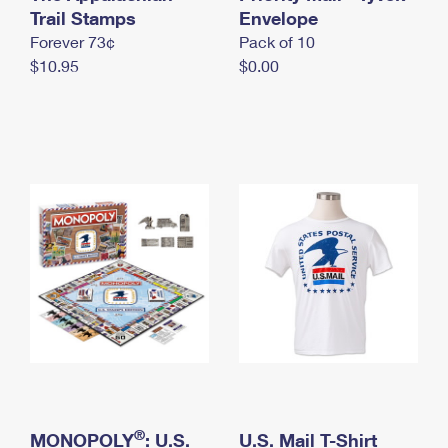
International Business Shipping
Trail Stamps
First-Class Mail International
Envelope
Money Orders
Forever 73¢
Pack of 10
Managing Business Mail
Filing an International Claim
Filing a Claim
$10.95
$0.00
USPS & Web Tools APIs
Requesting an International Refund
Requesting a Refund
Prices
®
MONOPOLY
: U.S.
U.S. Mail T-Shirt