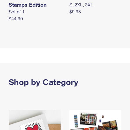
Stamps Edition
S, 2XL, 3XL
Set of 1
$9.95
$44.99
Shop by Category