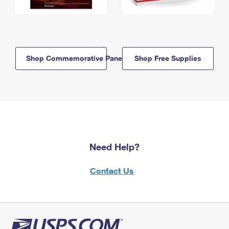
Shop Commemorative Panels
Shop Free Supplies
Need Help?
Contact Us