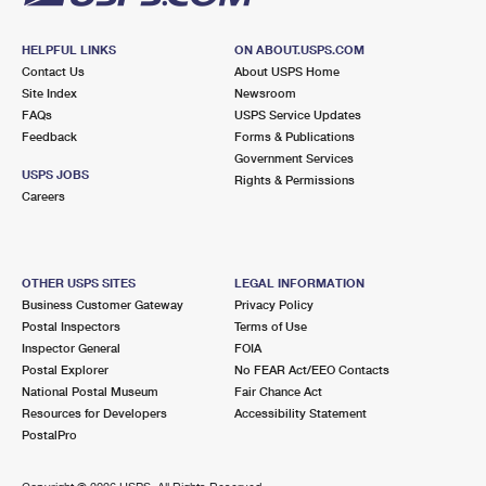
HELPFUL LINKS
ON ABOUT.USPS.COM
Contact Us
About USPS Home
Site Index
Newsroom
FAQs
USPS Service Updates
Feedback
Forms & Publications
Government Services
USPS JOBS
Rights & Permissions
Careers
OTHER USPS SITES
LEGAL INFORMATION
Business Customer Gateway
Privacy Policy
Postal Inspectors
Terms of Use
Inspector General
FOIA
Postal Explorer
No FEAR Act/EEO Contacts
National Postal Museum
Fair Chance Act
Resources for Developers
Accessibility Statement
PostalPro