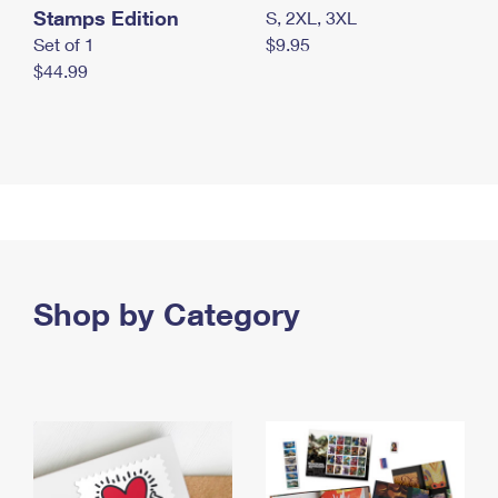
Stamps Edition
S, 2XL, 3XL
Set of 1
$9.95
$44.99
Shop by Category