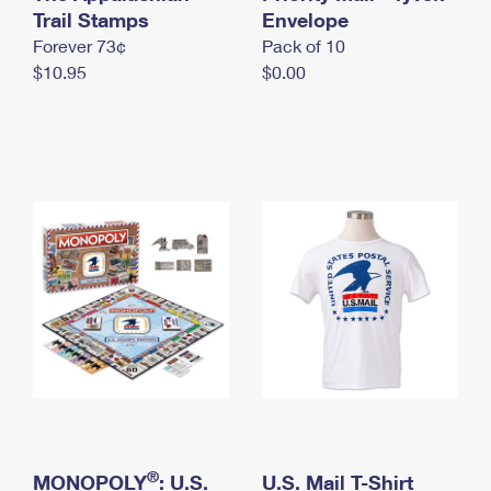
International Business Shipping
Trail Stamps
First-Class Mail International
Envelope
Money Orders
Forever 73¢
Pack of 10
Managing Business Mail
Filing an International Claim
Filing a Claim
$10.95
$0.00
USPS & Web Tools APIs
Requesting an International Refund
Requesting a Refund
Prices
®
MONOPOLY
: U.S.
U.S. Mail T-Shirt