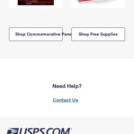
Shop Commemorative Panels
Shop Free Supplies
Need Help?
Contact Us