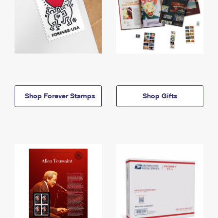
Shop Forever Stamps
Shop Gifts