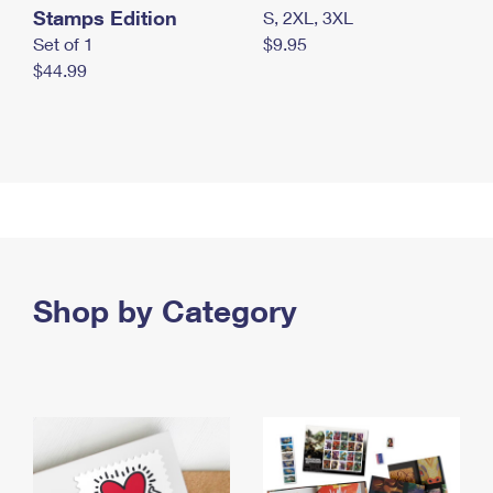
Stamps Edition
S, 2XL, 3XL
Set of 1
$9.95
$44.99
Shop by Category