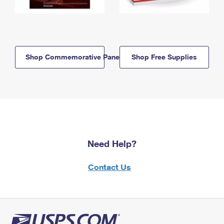
Shop Commemorative Panels
Shop Free Supplies
Need Help?
Contact Us