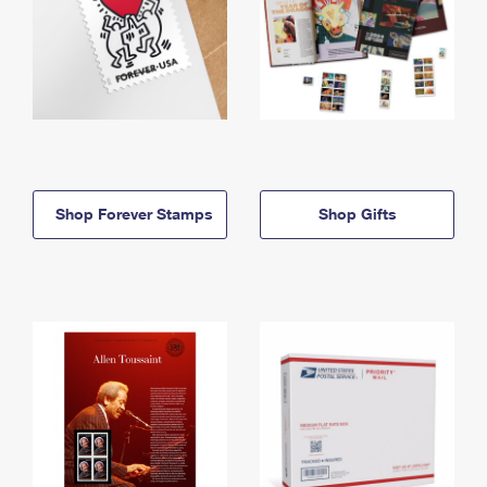
Shop Forever Stamps
Shop Gifts