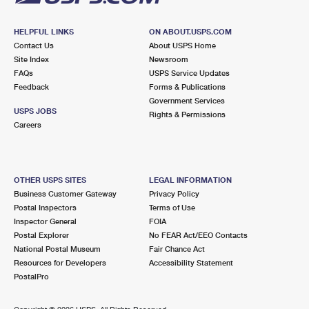
HELPFUL LINKS
ON ABOUT.USPS.COM
Contact Us
About USPS Home
Site Index
Newsroom
FAQs
USPS Service Updates
Feedback
Forms & Publications
Government Services
USPS JOBS
Rights & Permissions
Careers
OTHER USPS SITES
LEGAL INFORMATION
Business Customer Gateway
Privacy Policy
Postal Inspectors
Terms of Use
Inspector General
FOIA
Postal Explorer
No FEAR Act/EEO Contacts
National Postal Museum
Fair Chance Act
Resources for Developers
Accessibility Statement
PostalPro