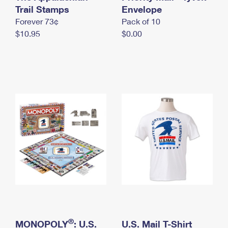
International Business Shipping
Trail Stamps
First-Class Mail International
Envelope
Money Orders
Forever 73¢
Pack of 10
Managing Business Mail
Filing an International Claim
Filing a Claim
$10.95
$0.00
USPS & Web Tools APIs
Requesting an International Refund
Requesting a Refund
Prices
®
MONOPOLY
: U.S.
U.S. Mail T-Shirt