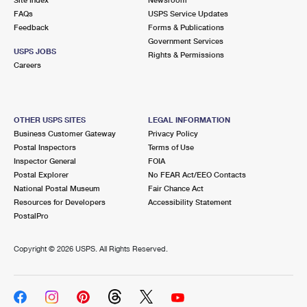
International Business Shipping
First-Class Mail International
FAQs
Money Orders
USPS Service Updates
Feedback
Forms & Publications
Managing Business Mail
Filing an International Claim
Government Services
Filing a Claim
USPS JOBS
Rights & Permissions
USPS & Web Tools APIs
Careers
Requesting an International Refund
Requesting a Refund
Prices
OTHER USPS SITES
LEGAL INFORMATION
Business Customer Gateway
Privacy Policy
Postal Inspectors
Terms of Use
Inspector General
FOIA
Postal Explorer
No FEAR Act/EEO Contacts
National Postal Museum
Fair Chance Act
Resources for Developers
Accessibility Statement
PostalPro
Copyright ©
2026 USPS. All Rights Reserved.