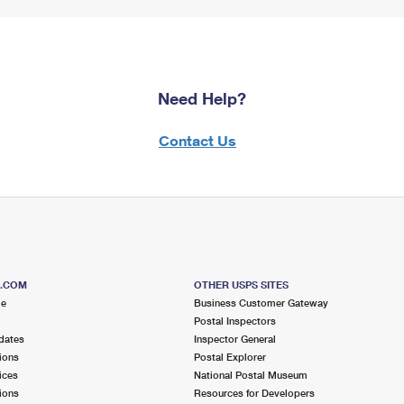
Need Help?
Contact Us
S.COM
OTHER USPS SITES
me
Business Customer Gateway
Postal Inspectors
dates
Inspector General
ions
Postal Explorer
ices
National Postal Museum
ions
Resources for Developers