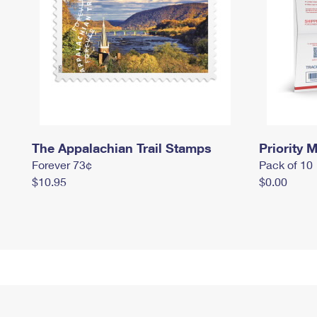
The Appalachian Trail Stamps
Priority M
Forever 73¢
Pack of 10
$10.95
$0.00