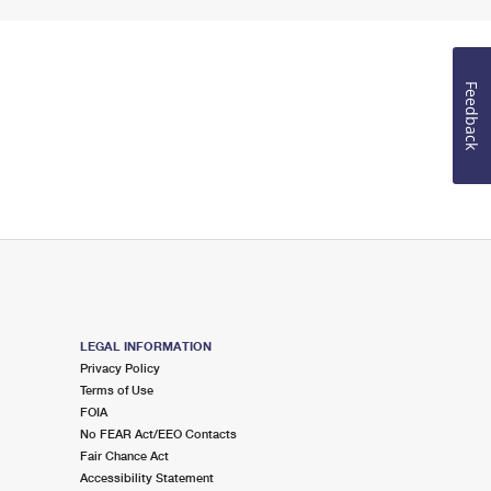
Feedback
LEGAL INFORMATION
Privacy Policy
Terms of Use
FOIA
No FEAR Act/EEO Contacts
Fair Chance Act
Accessibility Statement