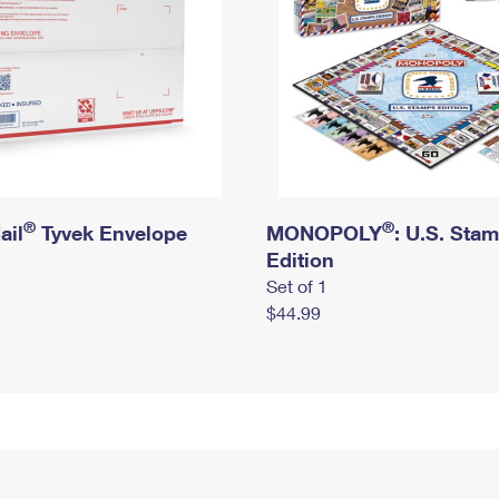
®
®
ail
Tyvek Envelope
MONOPOLY
: U.S. Sta
Edition
Set of 1
$44.99