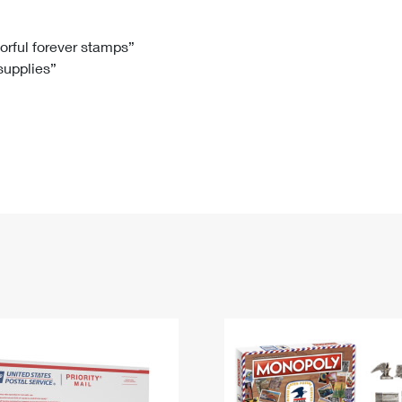
Tracking
Rent or Renew PO Box
Business Supplies
Renew a
Free Boxes
Click-N-Ship
Look Up
 Box
HS Codes
lorful forever stamps”
 supplies”
Transit Time Map