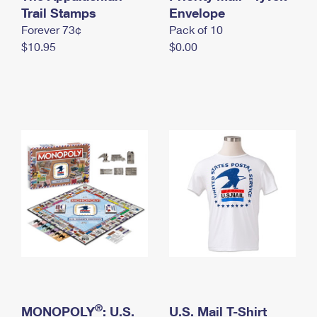
International Business Shipping
Trail Stamps
First-Class Mail International
Envelope
Money Orders
Forever 73¢
Pack of 10
Managing Business Mail
Filing an International Claim
Filing a Claim
$10.95
$0.00
USPS & Web Tools APIs
Requesting an International Refund
Requesting a Refund
Prices
®
MONOPOLY
: U.S.
U.S. Mail T-Shirt