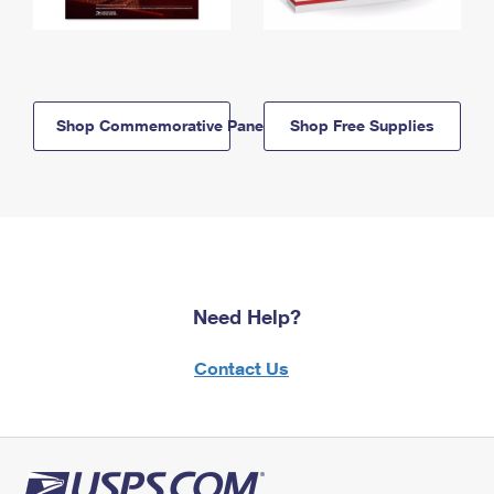
Shop Commemorative Panels
Shop Free Supplies
Need Help?
Contact Us