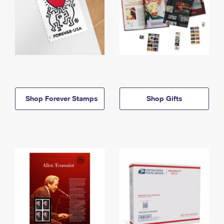
Shop Forever Stamps
Shop Gifts