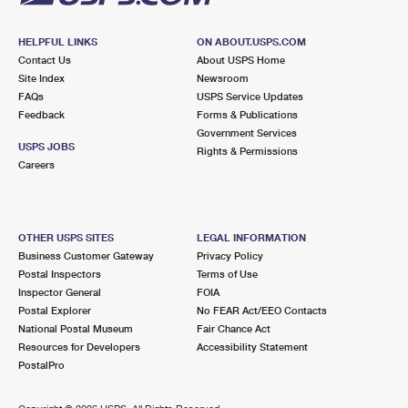
HELPFUL LINKS
ON ABOUT.USPS.COM
Contact Us
About USPS Home
Site Index
Newsroom
FAQs
USPS Service Updates
Feedback
Forms & Publications
Government Services
USPS JOBS
Rights & Permissions
Careers
OTHER USPS SITES
LEGAL INFORMATION
Business Customer Gateway
Privacy Policy
Postal Inspectors
Terms of Use
Inspector General
FOIA
Postal Explorer
No FEAR Act/EEO Contacts
National Postal Museum
Fair Chance Act
Resources for Developers
Accessibility Statement
PostalPro