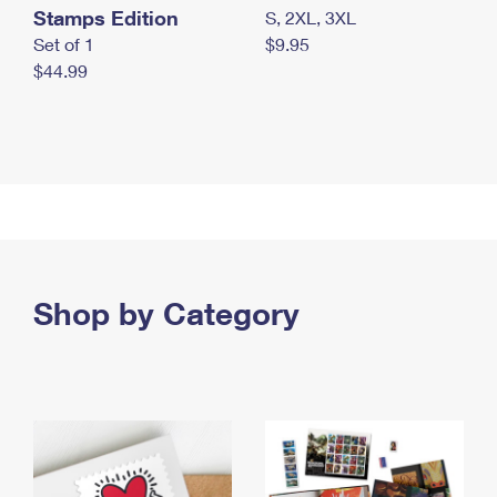
Stamps Edition
S, 2XL, 3XL
Set of 1
$9.95
$44.99
Shop by Category