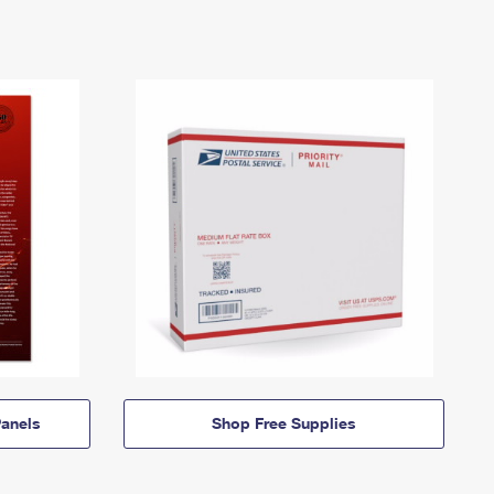
anels
Shop Free Supplies