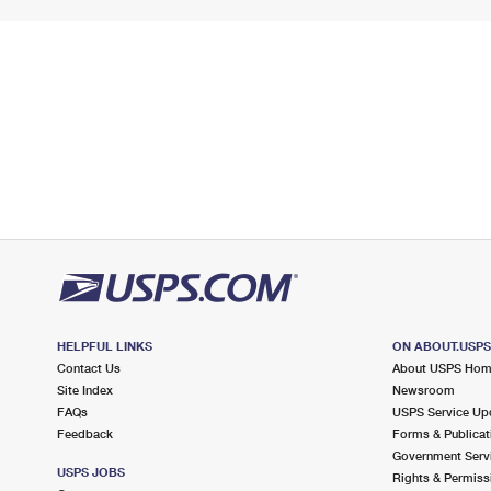
HELPFUL LINKS
ON ABOUT.USP
Contact Us
About USPS Ho
Site Index
Newsroom
FAQs
USPS Service Up
Feedback
Forms & Publicat
Government Serv
USPS JOBS
Rights & Permiss