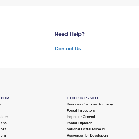
Need Help?
Contact Us
S.COM
OTHER USPS SITES
me
Business Customer Gateway
Postal Inspectors
dates
Inspector General
ions
Postal Explorer
ices
National Postal Museum
ions
Resources for Developers