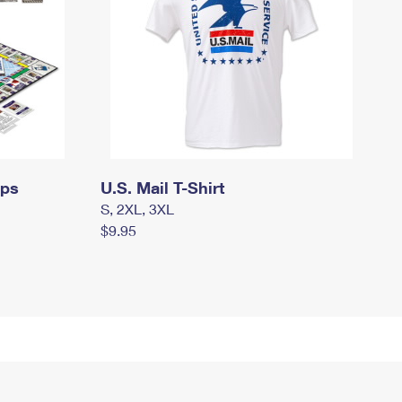
mps
U.S. Mail T-Shirt
S, 2XL, 3XL
$9.95