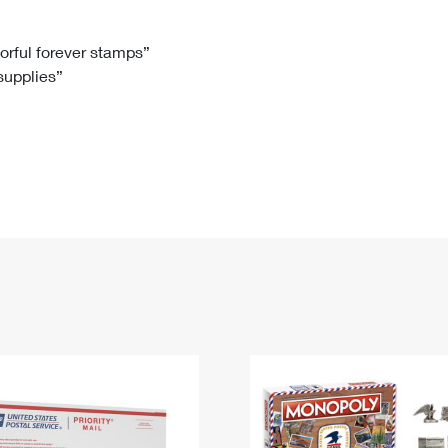
Tracking
Rent or Renew PO Box
Business Supplies
Renew a
Free Boxes
Click-N-Ship
Look Up
 Box
HS Codes
lorful forever stamps”
 supplies”
Transit Time Map