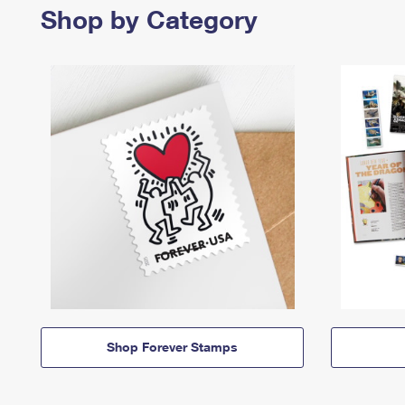
Shop by Category
Shop Forever Stamps