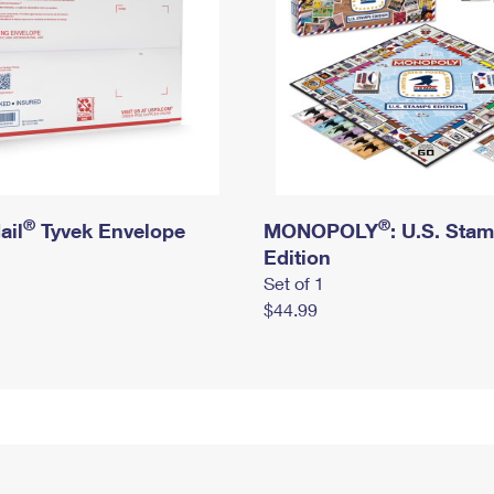
®
®
ail
Tyvek Envelope
MONOPOLY
: U.S. Sta
Edition
Set of 1
$44.99