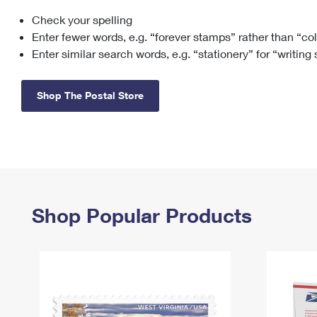
Check your spelling
Change My
Rent/
Address
PO
Enter fewer words, e.g. “forever stamps” rather than “co
Enter similar search words, e.g. “stationery” for “writing
Shop The Postal Store
Shop Popular Products