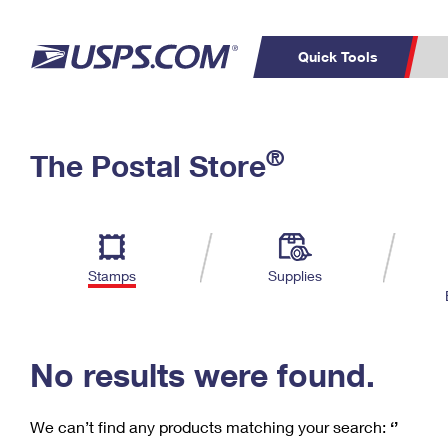
Quick Tools
C
Top Searches
®
The Postal Store
PO BOXES
PASSPORTS
Track a Package
Inf
P
Del
FREE BOXES
L
Stamps
Supplies
P
Schedule a
Calcula
Pickup
No results were found.
We can’t find any products matching your search:
‘’