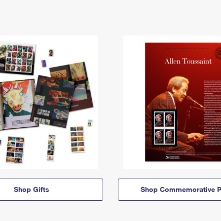
Shop Gifts
Shop Commemorative P