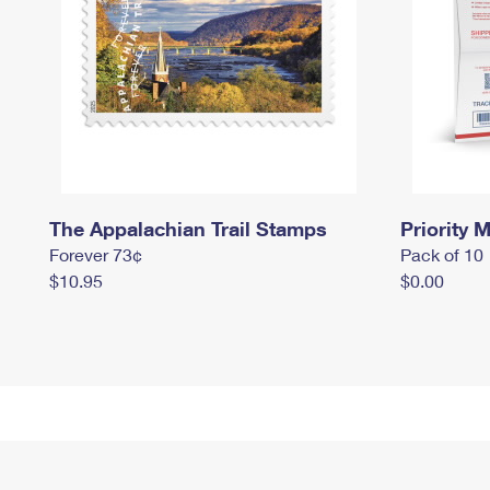
The Appalachian Trail Stamps
Priority M
Forever 73¢
Pack of 10
$10.95
$0.00