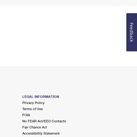
Feedback
LEGAL INFORMATION
Privacy Policy
Terms of Use
FOIA
No FEAR Act/EEO Contacts
Fair Chance Act
Accessibility Statement