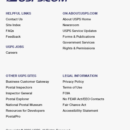
HELPFUL LINKS
ON ABOUT.USPS.COM
Contact Us
About USPS Home
Site Index
Newsroom
FAQs
USPS Service Updates
Feedback
Forms & Publications
Government Services
USPS JOBS
Rights & Permissions
Careers
OTHER USPS SITES
LEGAL INFORMATION
Business Customer Gateway
Privacy Policy
Postal Inspectors
Terms of Use
Inspector General
FOIA
Postal Explorer
No FEAR Act/EEO Contacts
National Postal Museum
Fair Chance Act
Resources for Developers
Accessibility Statement
PostalPro