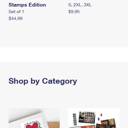
Stamps Edition
S, 2XL, 3XL
Set of 1
$9.95
$44.99
Shop by Category