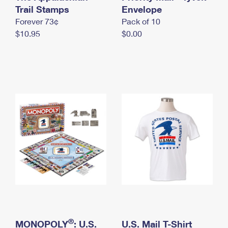
International Business Shipping
Trail Stamps
First-Class Mail International
Envelope
Money Orders
Forever 73¢
Pack of 10
Managing Business Mail
Filing an International Claim
Filing a Claim
$10.95
$0.00
USPS & Web Tools APIs
Requesting an International Refund
Requesting a Refund
Prices
®
MONOPOLY
: U.S.
U.S. Mail T-Shirt