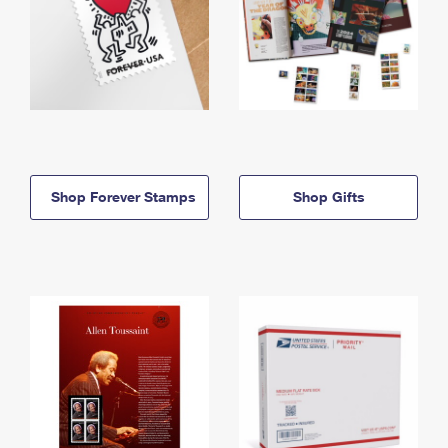
Shop Forever Stamps
Shop Gifts