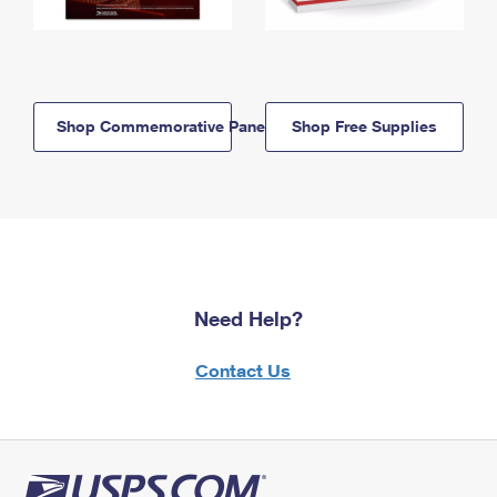
Shop Commemorative Panels
Shop Free Supplies
Need Help?
Contact Us