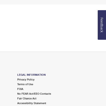
Feedback
LEGAL INFORMATION
Privacy Policy
Terms of Use
FOIA
No FEAR Act/EEO Contacts
Fair Chance Act
Accessibility Statement