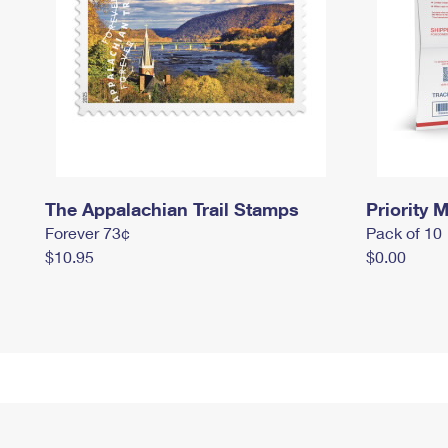
The Appalachian Trail Stamps
Priority M
Forever 73¢
Pack of 10
$10.95
$0.00