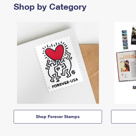
Shop by Category
Shop Forever Stamps