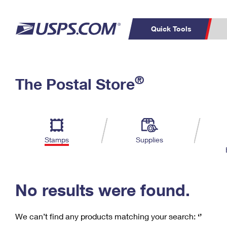
Quick Tools
C
Top Searches
®
The Postal Store
PO BOXES
PASSPORTS
Track a Package
Inf
P
Del
FREE BOXES
L
Stamps
Supplies
P
Schedule a
Calcula
Pickup
No results were found.
We can’t find any products matching your search:
‘’