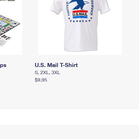
mps
U.S. Mail T-Shirt
S, 2XL, 3XL
$9.95