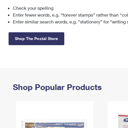
Check your spelling
Change My
Rent/
Address
PO
Enter fewer words, e.g. “forever stamps” rather than “co
Enter similar search words, e.g. “stationery” for “writing
Shop The Postal Store
Shop Popular Products