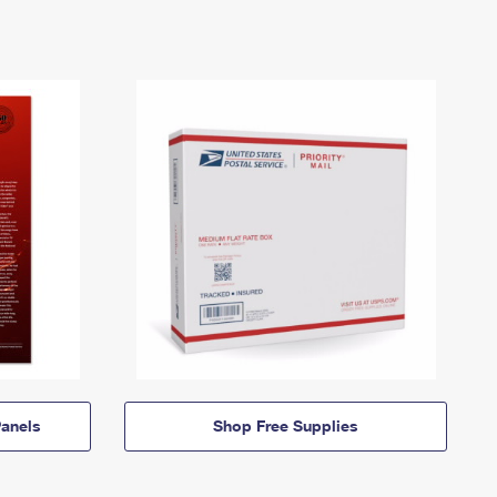
anels
Shop Free Supplies