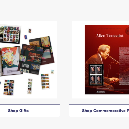
Shop Gifts
Shop Commemorative P