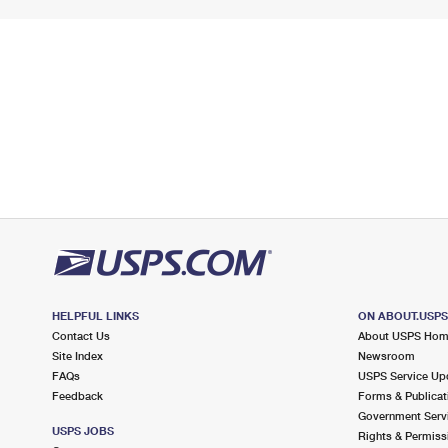
HELPFUL LINKS
ON ABOUT.USP
Contact Us
About USPS Ho
Site Index
Newsroom
FAQs
USPS Service Up
Feedback
Forms & Publicat
Government Serv
USPS JOBS
Rights & Permiss