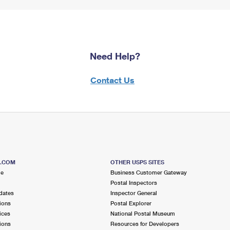
Need Help?
Contact Us
S.COM
OTHER USPS SITES
me
Business Customer Gateway
Postal Inspectors
dates
Inspector General
ions
Postal Explorer
ices
National Postal Museum
ions
Resources for Developers