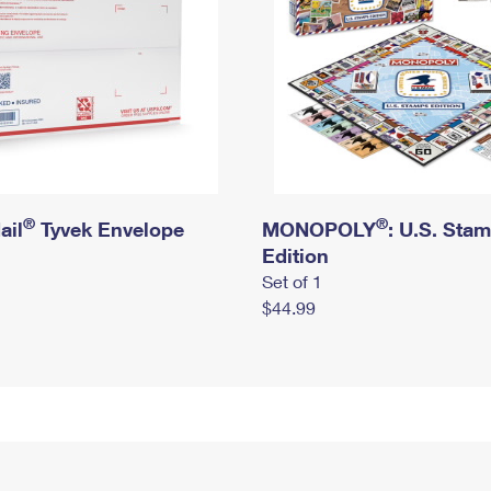
®
®
ail
Tyvek Envelope
MONOPOLY
: U.S. Sta
Edition
Set of 1
$44.99