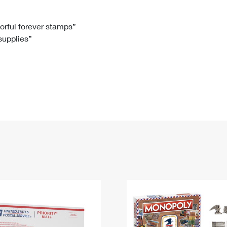
Tracking
Rent or Renew PO Box
Business Supplies
Renew a
Free Boxes
Click-N-Ship
Look Up
 Box
HS Codes
lorful forever stamps”
 supplies”
Transit Time Map