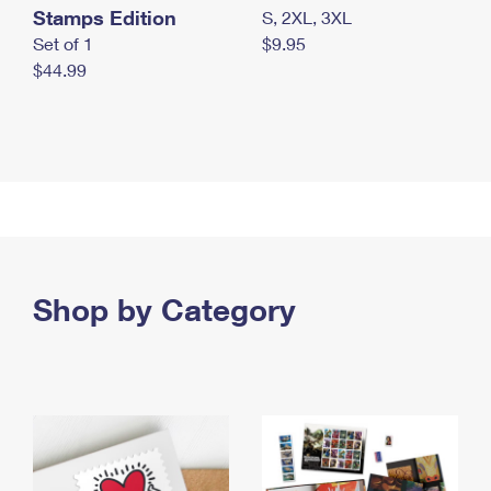
Stamps Edition
S, 2XL, 3XL
Set of 1
$9.95
$44.99
Shop by Category