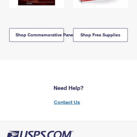
Shop Commemorative Panels
Shop Free Supplies
Need Help?
Contact Us