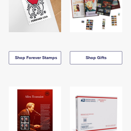
Shop Forever Stamps
Shop Gifts