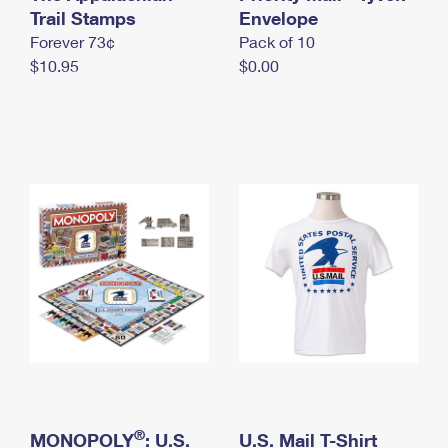
International Business Shipping
Trail Stamps
First-Class Mail International
Envelope
Money Orders
Forever 73¢
Pack of 10
Managing Business Mail
Filing an International Claim
Filing a Claim
$10.95
$0.00
USPS & Web Tools APIs
Requesting an International Refund
Requesting a Refund
Prices
®
MONOPOLY
: U.S.
U.S. Mail T-Shirt