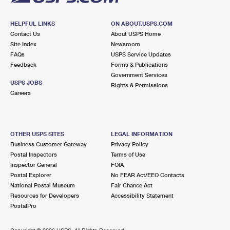
HELPFUL LINKS
ON ABOUT.USPS.COM
Contact Us
About USPS Home
Site Index
Newsroom
FAQs
USPS Service Updates
Feedback
Forms & Publications
Government Services
USPS JOBS
Rights & Permissions
Careers
OTHER USPS SITES
LEGAL INFORMATION
Business Customer Gateway
Privacy Policy
Postal Inspectors
Terms of Use
Inspector General
FOIA
Postal Explorer
No FEAR Act/EEO Contacts
National Postal Museum
Fair Chance Act
Resources for Developers
Accessibility Statement
PostalPro