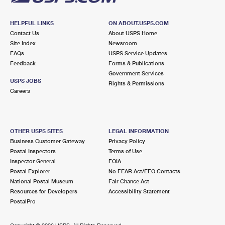
HELPFUL LINKS
ON ABOUT.USPS.COM
Contact Us
About USPS Home
Site Index
Newsroom
FAQs
USPS Service Updates
Feedback
Forms & Publications
Government Services
USPS JOBS
Rights & Permissions
Careers
OTHER USPS SITES
LEGAL INFORMATION
Business Customer Gateway
Privacy Policy
Postal Inspectors
Terms of Use
Inspector General
FOIA
Postal Explorer
No FEAR Act/EEO Contacts
National Postal Museum
Fair Chance Act
Resources for Developers
Accessibility Statement
PostalPro