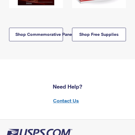
Shop Commemorative Panels
Shop Free Supplies
Need Help?
Contact Us