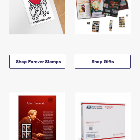
Shop Forever Stamps
Shop Gifts