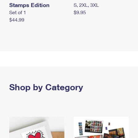
Stamps Edition
S, 2XL, 3XL
Set of 1
$9.95
$44.99
Shop by Category