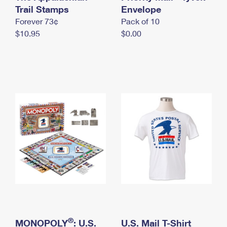
International Business Shipping
Trail Stamps
First-Class Mail International
Envelope
Money Orders
Forever 73¢
Pack of 10
Managing Business Mail
Filing an International Claim
Filing a Claim
$10.95
$0.00
USPS & Web Tools APIs
Requesting an International Refund
Requesting a Refund
Prices
®
MONOPOLY
: U.S.
U.S. Mail T-Shirt