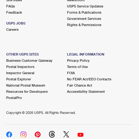
International Business Shipping
First-Class Mail International
FAQs
Money Orders
USPS Service Updates
Feedback
Forms & Publications
Managing Business Mail
Filing an International Claim
Government Services
Filing a Claim
USPS JOBS
Rights & Permissions
USPS & Web Tools APIs
Careers
Requesting an International Refund
Requesting a Refund
Prices
OTHER USPS SITES
LEGAL INFORMATION
Business Customer Gateway
Privacy Policy
Postal Inspectors
Terms of Use
Inspector General
FOIA
Postal Explorer
No FEAR Act/EEO Contacts
National Postal Museum
Fair Chance Act
Resources for Developers
Accessibility Statement
PostalPro
Copyright ©
2026 USPS. All Rights Reserved.