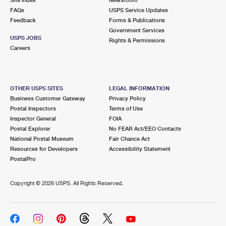
International Business Shipping
First-Class Mail International
FAQs
Money Orders
USPS Service Updates
Feedback
Forms & Publications
Managing Business Mail
Filing an International Claim
Government Services
Filing a Claim
USPS JOBS
Rights & Permissions
USPS & Web Tools APIs
Careers
Requesting an International Refund
Requesting a Refund
Prices
OTHER USPS SITES
LEGAL INFORMATION
Business Customer Gateway
Privacy Policy
Postal Inspectors
Terms of Use
Inspector General
FOIA
Postal Explorer
No FEAR Act/EEO Contacts
National Postal Museum
Fair Chance Act
Resources for Developers
Accessibility Statement
PostalPro
Copyright ©
2026 USPS. All Rights Reserved.