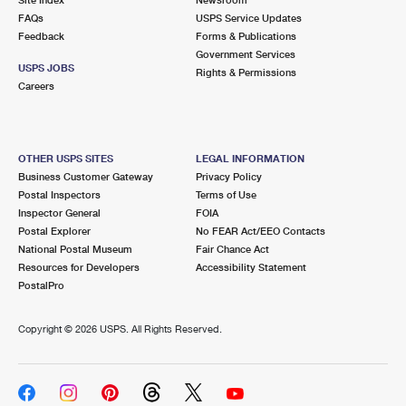
International Business Shipping
First-Class Mail International
FAQs
Money Orders
USPS Service Updates
Feedback
Forms & Publications
Managing Business Mail
Filing an International Claim
Government Services
Filing a Claim
USPS JOBS
Rights & Permissions
USPS & Web Tools APIs
Careers
Requesting an International Refund
Requesting a Refund
Prices
OTHER USPS SITES
LEGAL INFORMATION
Business Customer Gateway
Privacy Policy
Postal Inspectors
Terms of Use
Inspector General
FOIA
Postal Explorer
No FEAR Act/EEO Contacts
National Postal Museum
Fair Chance Act
Resources for Developers
Accessibility Statement
PostalPro
Copyright ©
2026 USPS. All Rights Reserved.