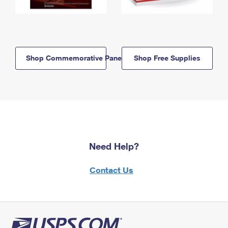
Shop Commemorative Panels
Shop Free Supplies
Need Help?
Contact Us