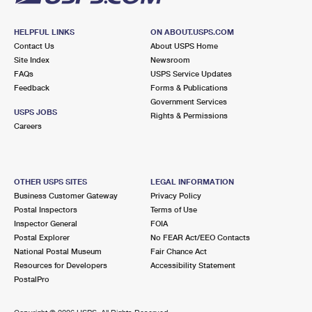
HELPFUL LINKS
ON ABOUT.USPS.COM
Contact Us
About USPS Home
Site Index
Newsroom
FAQs
USPS Service Updates
Feedback
Forms & Publications
Government Services
USPS JOBS
Rights & Permissions
Careers
OTHER USPS SITES
LEGAL INFORMATION
Business Customer Gateway
Privacy Policy
Postal Inspectors
Terms of Use
Inspector General
FOIA
Postal Explorer
No FEAR Act/EEO Contacts
National Postal Museum
Fair Chance Act
Resources for Developers
Accessibility Statement
PostalPro