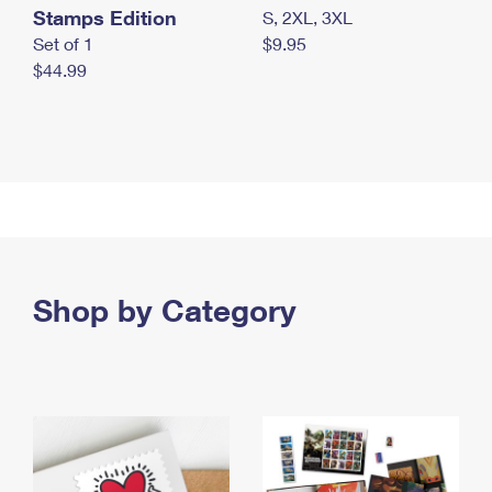
Stamps Edition
S, 2XL, 3XL
Set of 1
$9.95
$44.99
Shop by Category