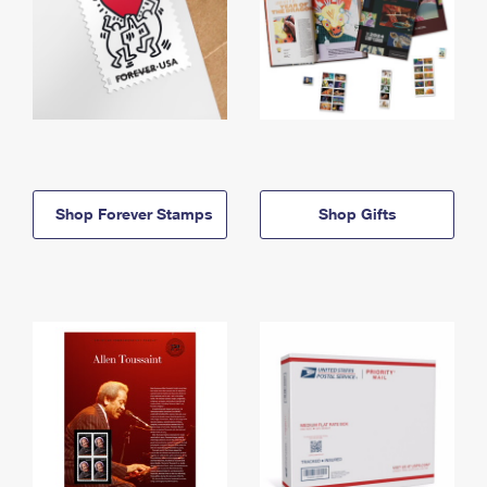
Shop Forever Stamps
Shop Gifts