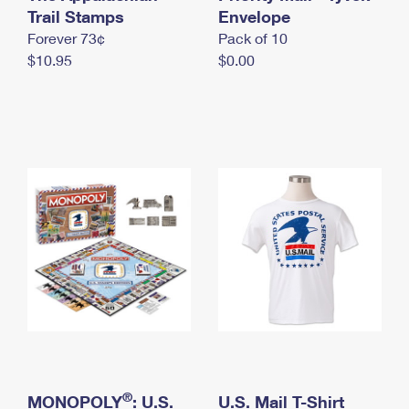
International Business Shipping
Trail Stamps
First-Class Mail International
Envelope
Money Orders
Forever 73¢
Pack of 10
Managing Business Mail
Filing an International Claim
Filing a Claim
$10.95
$0.00
USPS & Web Tools APIs
Requesting an International Refund
Requesting a Refund
Prices
®
MONOPOLY
: U.S.
U.S. Mail T-Shirt